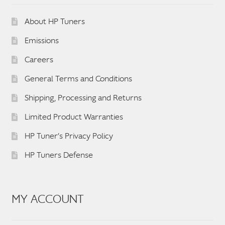
About HP Tuners
Emissions
Careers
General Terms and Conditions
Shipping, Processing and Returns
Limited Product Warranties
HP Tuner’s Privacy Policy
HP Tuners Defense
MY ACCOUNT