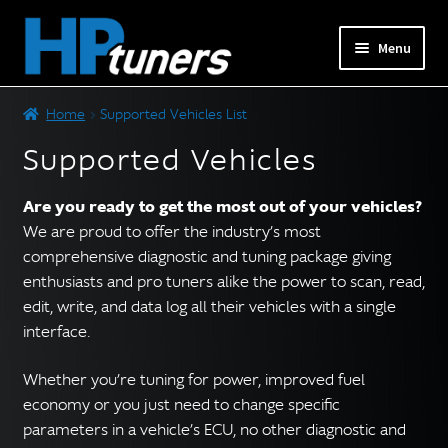
Skip
Skip
Menu
to
to
navigation
content
Expand
PRODUCTS
Home
Supported Vehicles List
child
menu
Supported Vehicles
Expand
VEHICLES
child
Are you ready to get the most out of your vehicles?
menu
DOWNLOADS
We are proud to offer the industry’s most
comprehensive diagnostic and tuning package giving
Expand
RESOURCES
enthusiasts and pro tuners alike the power to scan, read,
child
edit, write, and data log all their vehicles with a single
menu
interface.
FORUM
Whether you’re tuning for power, improved fuel
SUPPORT
economy or you just need to change specific
parameters in a vehicle’s ECU, no other diagnostic and