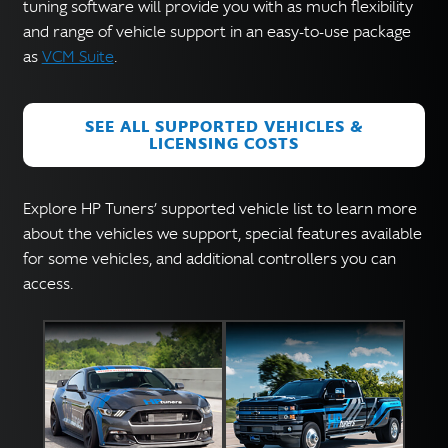
English
tuning software will provide you with as much flexibility
▼
and range of vehicle support in an easy-to-use package
as
VCM Suite
.
SEE ALL SUPPORTED VEHICLES &
LICENSING COSTS
Explore HP Tuners’ supported vehicle list to learn more
about the vehicles we support, special features available
for some vehicles, and additional controllers you can
access.