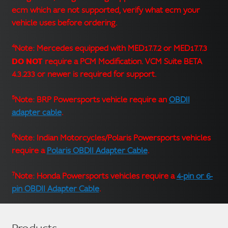
ecm which are not supported, verify what ecm your
vehicle uses before ordering.
4
Note: Mercedes equipped with MED17.7.2 or MED17.7.3
DO NOT
require a PCM Modification. VCM Suite BETA
4.3.233 or newer is required for support.
5
Note: BRP Powersports vehicle require an
OBDII
adapter cable
.
6
Note: Indian Motorcycles/Polaris Powersports vehicles
require a
Polaris OBDII Adapter Cable
.
7
Note: Honda Powersports vehicles require a
4-pin or 6-
pin OBDII Adapter Cable
.