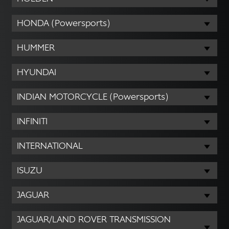
HONDA (Powersports)
HUMMER
HYUNDAI
INDIAN MOTORCYCLE (Powersports)
INFINITI
INTERNATIONAL
ISUZU
JAGUAR
JAGUAR/LAND ROVER TRANSMISSION