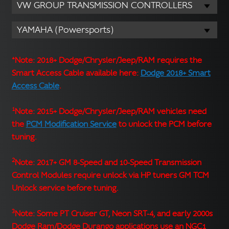
VW GROUP TRANSMISSION CONTROLLERS
YAMAHA (Powersports)
*Note: 2018+ Dodge/Chrysler/Jeep/RAM requires the
Smart Access Cable available here:
Dodge 2018+ Smart
Access Cable
.
1
Note: 2015+ Dodge/Chrysler/Jeep/RAM vehicles need
the
PCM Modification Service
to unlock the PCM before
tuning.
2
Note: 2017+ GM 8-Speed and 10-Speed Transmission
Control Modules require unlock via HP tuners GM TCM
Unlock service before tuning.
3
Note: Some PT Cruiser GT, Neon SRT-4, and early 2000s
Dodge Ram/Dodge Durango applications use an NGC1