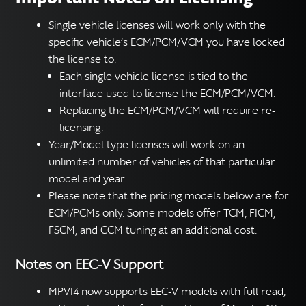
Single vehicle licenses will work only with the
specific vehicle’s ECM/PCM/VCM you have locked
the license to.
Each single vehicle license is tied to the
interface used to license the ECM/PCM/VCM.
Replacing the ECM/PCM/VCM will require re-
licensing.
Year/Model type licenses will work on an
unlimited number of vehicles of that particular
model and year.
Please note that the pricing models below are for
ECM/PCMs only. Some models offer TCM, FICM,
FSCM, and CCM tuning at an additional cost.
Notes on EEC-V Support
MPVI4 now supports EEC-V models with full read,