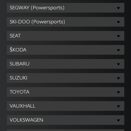
SEGWAY (Powersports)
SKI-DOO (Powersports)
SEAT
ŠKODA
SUBARU
SUZUKI
TOYOTA
VAUXHALL
VOLKSWAGEN