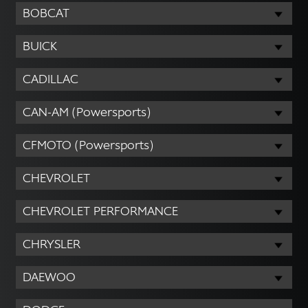
BOBCAT
BUICK
CADILLAC
CAN-AM (Powersports)
CFMOTO (Powersports)
CHEVROLET
CHEVROLET PERFORMANCE
CHRYSLER
DAEWOO