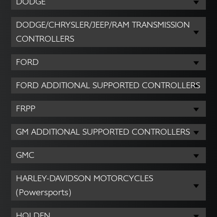
DODGE
DODGE/CHRYSLER/JEEP/RAM TRANSMISSION
CONTROLLERS
FORD
FORD ADDITIONAL SUPPORTED CONTROLLERS
FRPP
GM ADDITIONAL SUPPORTED CONTROLLERS
GMC
HARLEY-DAVIDSON MOTORCYCLES
(Powersports)
HOLDEN