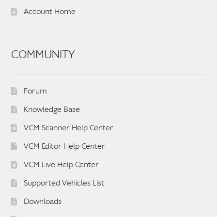
Account Home
COMMUNITY
Forum
Knowledge Base
VCM Scanner Help Center
VCM Editor Help Center
VCM Live Help Center
Supported Vehicles List
Downloads