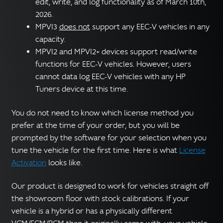
edit, write, and log functionality as of March 10th,
2026.
MPVI3
does not
support any EEC-V vehicles in any
capacity.
MPVI2 and MPVI2+ devices support read/write
functions for EEC-V vehicles. However, users
cannot data log EEC-V vehicles with any HP
Tuners device at this time.
You do not need to know which license method you
prefer at the time of your order, but you will be
prompted by the software for your selection when you
tune the vehicle for the first time. Here is what
License
Activation
looks like.
Our product is designed to work for vehicles straight off
the showroom floor with stock calibrations. If your
vehicle is a hybrid or has a physically different