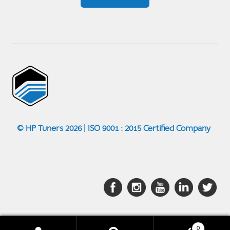
© HP Tuners 2026 | ISO 9001 : 2015 Certified Company
0