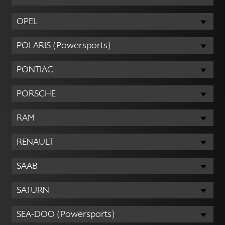
OPEL
POLARIS (Powersports)
PONTIAC
PORSCHE
RAM
RENAULT
SAAB
SATURN
SEA-DOO (Powersports)