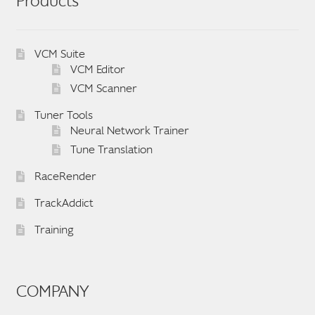
Products
VCM Suite
VCM Editor
VCM Scanner
Tuner Tools
Neural Network Trainer
Tune Translation
RaceRender
TrackAddict
Training
COMPANY