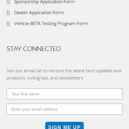
Sponsorship Application Form
Dealer Application Form
Vehicle BETA Testing Program Form
STAY CONNECTED
Join our email list to receive the latest tech updates and
products, tuning tips, and newsletters.
SIGN ME UP