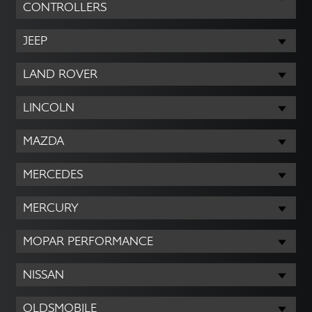
CONTROLLERS
JEEP
LAND ROVER
LINCOLN
MAZDA
MERCEDES
MERCURY
MOPAR PERFORMANCE
NISSAN
OLDSMOBILE