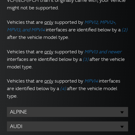
VCM/ECM/PCM than it originally came with, your vehicle
might not be supported.
Vehicles that are
only
supported by
MPVI2, MPVI2+,
MPVI3, and MPVI4
interfaces are identified below by a
(2)
after the vehicle model type.
Vehicles that are
only
supported by
MPVI3 and newer
interfaces are identified below by a
(3)
after the vehicle
model type.
Vehicles that are
only
supported by
MPVI4
interfaces
are identified below by a
(4)
after the vehicle model
type.
ALPINE
AUDI