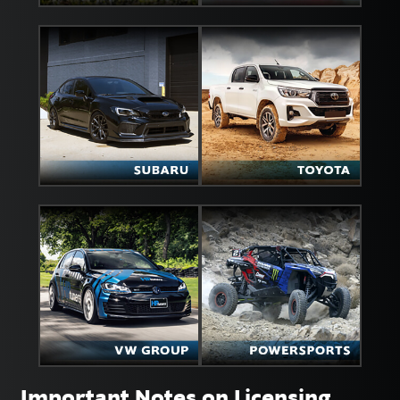
Important Notes on Licensing