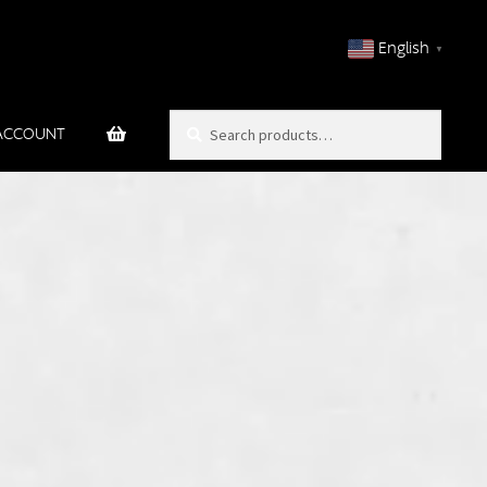
English
▼
Search
Search
ACCOUNT
for: