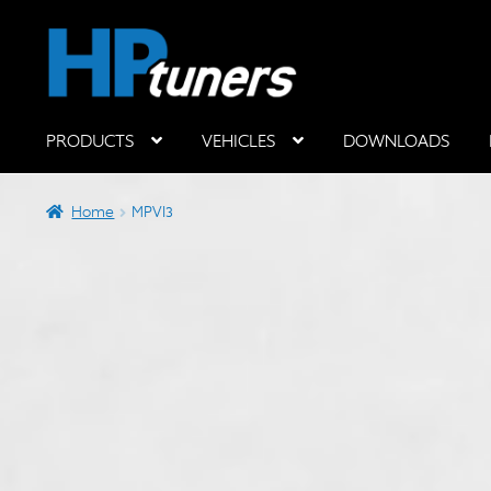
Skip
Skip
to
to
navigation
content
PRODUCTS
VEHICLES
DOWNLOADS
Hardware Components
Home
MPVI3