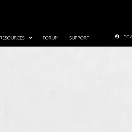
MY 
RESOURCES
FORUM
SUPPORT