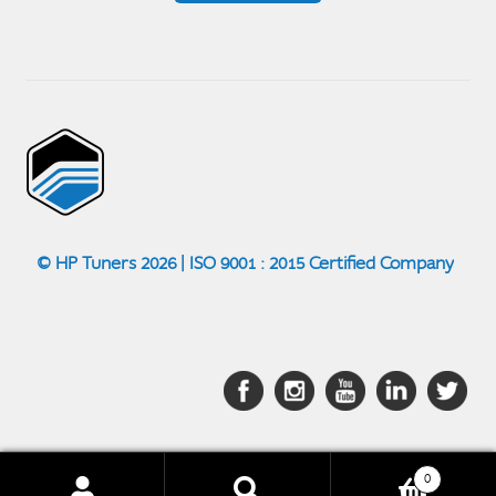
© HP Tuners 2026 | ISO 9001 : 2015 Certified Company
0