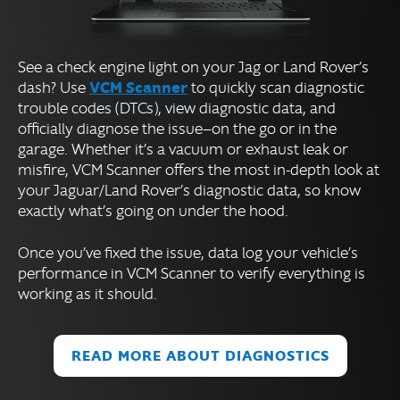
See a check engine light on your Jag or Land Rover’s
VCM Scanner
dash? Use
to quickly scan diagnostic
trouble codes (DTCs), view diagnostic data, and
officially diagnose the issue—on the go or in the
garage. Whether it’s a vacuum or exhaust leak or
misfire, VCM Scanner offers the most in-depth look at
your Jaguar/Land Rover’s diagnostic data, so know
exactly what’s going on under the hood.
Once you’ve fixed the issue, data log your vehicle’s
performance in VCM Scanner to verify everything is
working as it should.
READ MORE ABOUT DIAGNOSTICS