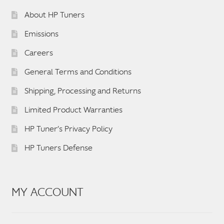
About HP Tuners
Emissions
Careers
General Terms and Conditions
Shipping, Processing and Returns
Limited Product Warranties
HP Tuner’s Privacy Policy
HP Tuners Defense
MY ACCOUNT