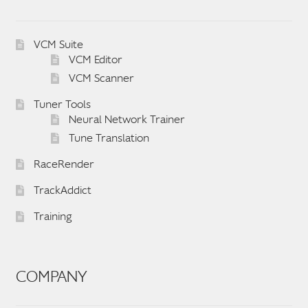
VCM Suite
VCM Editor
VCM Scanner
Tuner Tools
Neural Network Trainer
Tune Translation
RaceRender
TrackAddict
Training
COMPANY