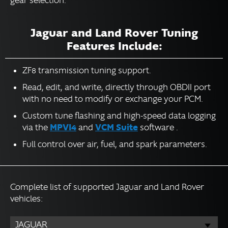
gear selection.
Jaguar and Land Rover Tuning
Features Include:
ZF8 transmission tuning support.
Read, edit, and write, directly through OBDII port
with no need to modify or exchange your PCM.
Custom tune flashing and high-speed data logging
MPVI4
VCM Suite
via the
and
software .
Full control over air, fuel, and spark parameters.
Complete list of supported Jaguar and Land Rover
vehicles:
JAGUAR