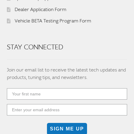
Dealer Application Form
Vehicle BETA Testing Program Form
STAY CONNECTED
Join our email list to receive the latest tech updates and
products, tuning tips, and newsletters.
SIGN ME UP