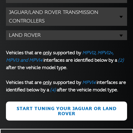
JAGUAR/LAND ROVER TRANSMISSION
CONTROLLERS
LAND ROVER
Vehicles that are
only
supported by
MPVI2, MPVI2+,
MPVI3 and MPVI4
interfaces are identified below by a
(2)
after the vehicle model type.
Vehicles that are
only
supported by
MPVI4
interfaces are
identified below by a
(4)
after the vehicle model type.
START TUNING YOUR JAGUAR OR LAND
ROVER