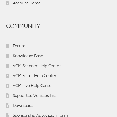
Account Home
COMMUNITY
Forum
Knowledge Base
VCM Scanner Help Center
VCM Editor Help Center
VCM Live Help Center
Supported Vehicles List
Downloads
Sponsorship Application Form