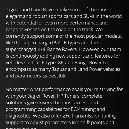
Volkswagen Group Tuning
Jaguar and Land Rover make some of the most
elegant and robust sports cars and SUVs in the world
Powersports Tuning
with potential for even more performance and
Motorcycle Tuning
responsiveness on the road or the track. We
Marine Tuning
currently support some of the most popular models,
like the supercharged 5.0L F-Types and the
Diesel Tuning
supercharged 3.0L Range Rovers. However, our team
is continuously adding new support and features for
DOWNLOADS
vehicles such as F-Type, XF, and Range Rover to
encompass as many Jaguar and Land Rover vehicles
Expand
RESOURCES
and parameters as possible.
child
menu
No matter what performance goals you’re striving for
FORUM
with your Jag or Rover, HP Tuners’ complete
solutions give drivers the most access and
SUPPORT
programming capabilities for ECM tuning and
diagnostics. We also offer ZF8 transmission tuning
support to adjust parameters like shift points and
English
▼