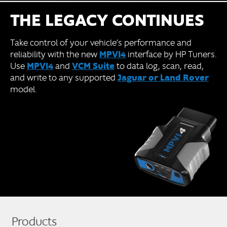
THE LEGACY CONTINUES
Take control of your vehicle’s performance and
MPVI4
reliability with the new
interface by HP Tuners.
MPVI4
VCM Suite
Use
and
to data log, scan, read,
Jaguar or Land Rover
and write to any supported
model.
Products