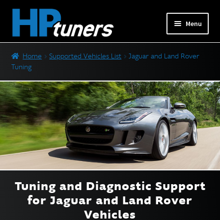
Skip
Skip
Menu
to
to
navigation
content
Expand
PRODUCTS
Home
Supported Vehicles List
Jaguar and Land Rover
child
Tuning
menu
Expand
VEHICLES
child
menu
Ford Tuning
GM Tuning
Jaguar and Land Rover Tuning
Mercedes-Benz Tuning
Nissan and Infiniti Tuning
Tuning and Diagnostic Support
Stellantis (Dodge) Tuning
for
Jaguar and Land Rover
Subaru Tuning
Vehicles
Toyota Tuning