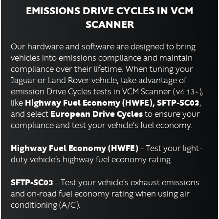
EMISSIONS DRIVE CYCLES IN VCM
SCANNER
Our hardware and software are designed to bring
vehicles into emissions compliance and maintain
compliance over their lifetime. When tuning your
Jaguar or Land Rover vehicle, take advantage of
emission Drive Cycles tests in VCM Scanner (v4.13+),
Highway Fuel Economy (HWFE), SFTP-SC03
like
,
European Drive Cycles
and select
to ensure your
compliance and test your vehicle’s fuel economy.
Highway Fuel Economy (HWFE)
– Test your light-
duty vehicle’s highway fuel economy rating.
SFTP-SC03
– Test your vehicle’s exhaust emissions
and on-road fuel economy rating when using air
conditioning (A/C).