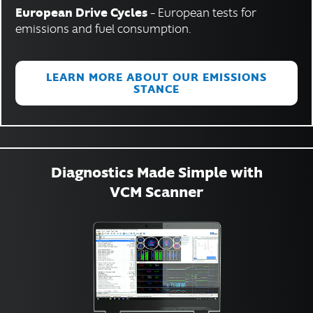
European Drive Cycles
– European tests for
emissions and fuel consumption.
LEARN MORE ABOUT OUR EMISSIONS
STANCE
Diagnostics Made Simple with
VCM Scanner