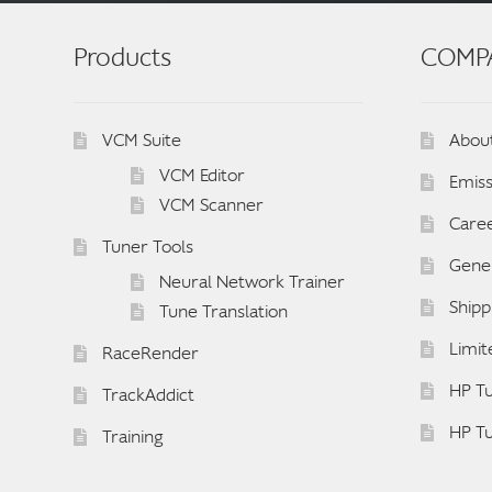
Products
COMP
VCM Suite
Abou
VCM Editor
Emiss
VCM Scanner
Care
Tuner Tools
Gener
Neural Network Trainer
Shipp
Tune Translation
Limit
RaceRender
HP Tu
TrackAddict
HP T
Training