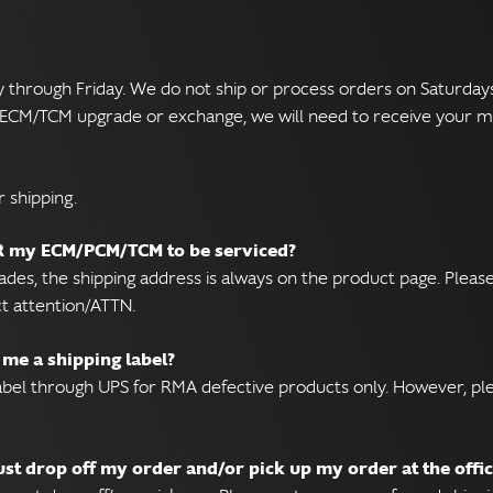
hrough Friday. We do not ship or process orders on Saturdays o
M/ECM/TCM upgrade or exchange, we will need to receive your m
 shipping.
OR my ECM/PCM/TCM to be serviced?
rades, the shipping address is always on the product page. Ple
ct attention/ATTN.
 me a shipping label?
label through UPS for RMA defective products only. However, pl
just drop off my order and/or pick up my order at the offi