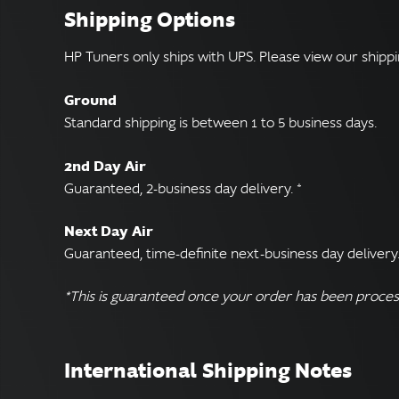
Shipping Options
HP Tuners only ships with UPS. Please view our shippi
Ground
Standard shipping is between 1 to 5 business days.
2nd Day Air
Guaranteed, 2-business day delivery. *
Next Day Air
Guaranteed, time-definite next-business day delivery.
*This is guaranteed once your order has been proces
International Shipping Notes