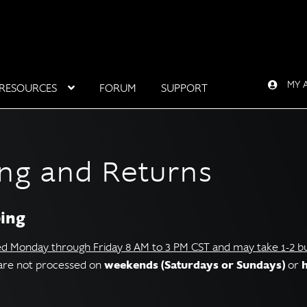
MY 
RESOURCES
FORUM
SUPPORT
ing and Returns
ping
ed Monday through Friday 8 AM to 3 PM CST and may take 1-2 bus
weekends (Saturdays or Sundays)
s are not processed on
or