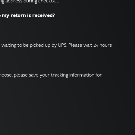
ing address during checkout.
e my return is received?
 waiting to be picked up by UPS. Please wait 24 hours
hoose, please save your tracking information for