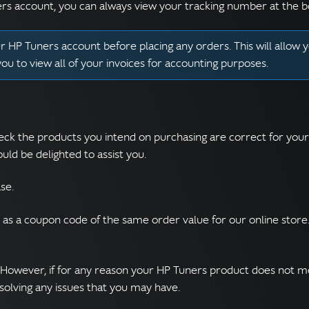
ers account, you can always view your tracking number at the b
 HP Tuners account before placing any orders. This will allow y
 you to view all of your invoices for accounting purposes.
y check the products you intend on purchasing are correct for you
ld be delighted to assist you.
se.
d as a coupon code of the same order value for our online stor
 However, if for any reason your HP Tuners product does not m
esolving any issues that you may have.