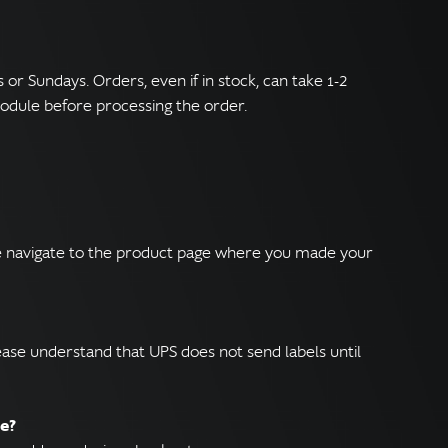
r Sundays. Orders, even if in stock, can take 1-2
odule before processing the order.
ase navigate to the product page where you made your
ease understand that UPS does not send labels until
ce?