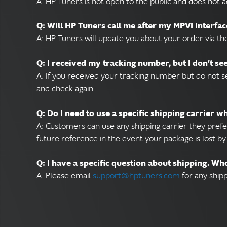
A: HP Tuners is not open to the public and does not a
Q: Will HP Tuners call me after my MPVI interfac
A: HP Tuners will update you about your order via th
Q: I received my tracking number, but I don’t s
A: If you received your tracking number but do not se
and check again.
Q: Do I need to use a specific shipping carrier 
A: Customers can use any shipping carrier they prefe
future reference in the event your package is lost by 
Q: I have a specific question about shipping. Wh
A: Please email
support@hptuners.com
for any shipp