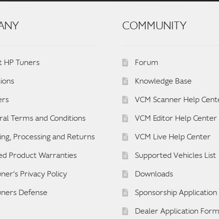
ANY
COMMUNITY
t HP Tuners
Forum
ions
Knowledge Base
ers
VCM Scanner Help Cent
al Terms and Conditions
VCM Editor Help Center
ing, Processing and Returns
VCM Live Help Center
ed Product Warranties
Supported Vehicles List
ner’s Privacy Policy
Downloads
uners Defense
Sponsorship Applicatio
Dealer Application For