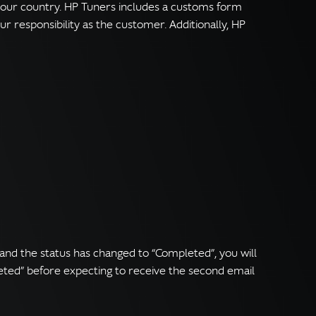
 your country. HP Tuners includes a customs form
r responsibility as the customer. Additionally, HP
and the status has changed to “Completed”, you will
eted” before expecting to receive the second email