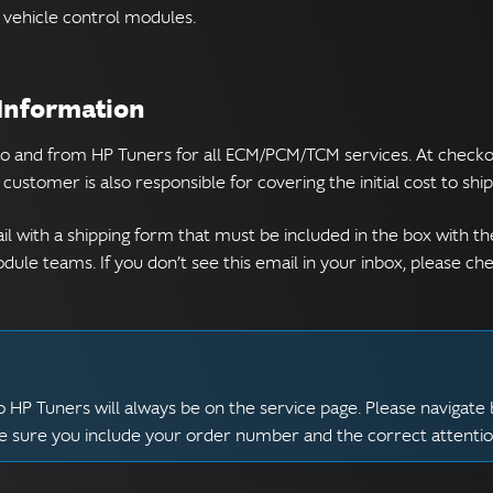
vehicle control modules.
 Information
to and from HP Tuners for all ECM/PCM/TCM services. At checkou
customer is also responsible for covering the initial cost to sh
il with a shipping form that must be included in the box with th
ule teams. If you don’t see this email in your inbox, please c
 HP Tuners will always be on the service page. Please navigate 
ke sure you include your order number and the correct attenti