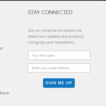
STAY CONNECTED
Join our email list to receive the
latest tech updates and products,
tuning tips, and newsletters.
er
SIGN ME UP
n Form
m