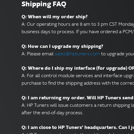
Shipping FAQ
Q: When will my order ship?
A: Our operating hours are 8 am to 3 pm CST Monday t
business days to process. If you have ordered a PC
Q: How can I upgrade my shipping?
A: Please email
sales@hptuners.com
to upgrade your
Q: Where do I ship my interface (for upgrade) 
A: For all control module services and interface upg
purchase to find the shipping address with the corre
Q: I am returning my order. Will HP Tuners send
A: HP Tuners will issue customers a return shipping 
after the end-of-day process.
Q: I am close to HP Tuners’ headquarters. Can I 