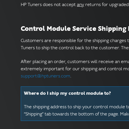
HP Tuners does not accept
any
returns for upgraded 
Control Module Service Shipping
Customers are responsible for the shipping charges 
Tuners to ship the control back to the customer. The 
After placing an order, customers will receive an ema
extremely important for our shipping and control mod
support@hptuners.com
.
Where do I ship my control module to?
The shipping address to ship your control module to
“Shipping” tab towards the bottom of the page. Ma