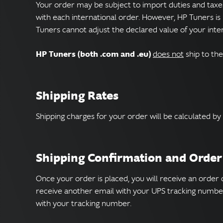
Your order may be subject to import duties and taxe
with each international order. However, HP Tuners is 
Tuners cannot adjust the declared value of your inte
HP Tuners (both .com and .eu)
does not
ship to the
Shipping Rates
Shipping charges for your order will be calculated by
Shipping Confirmation and Order
Once your order is placed, you will receive an order
receive another email with your UPS tracking number
with your tracking number.