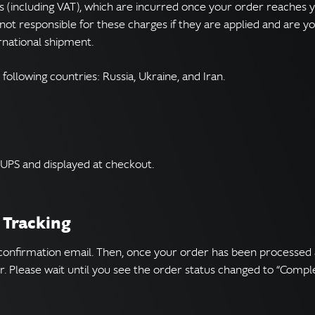
s (including VAT), which are incurred once your order reaches
not responsible for these charges if they are applied and are you
rnational shipment.
 following countries: Russia, Ukraine, and Iran.
 UPS and displayed at checkout.
 Tracking
 confirmation email. Then, once your order has been processed 
. Please wait until you see the order status changed to “Compl