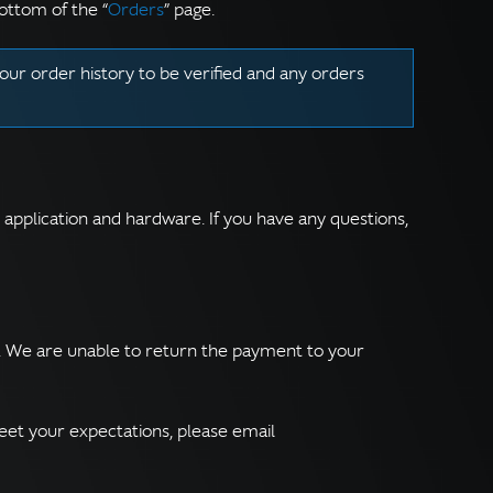
ottom of the “
Orders
” page.
our order history to be verified and any orders
r application and hardware. If you have any questions,
e. We are unable to return the payment to your
eet your expectations, please email