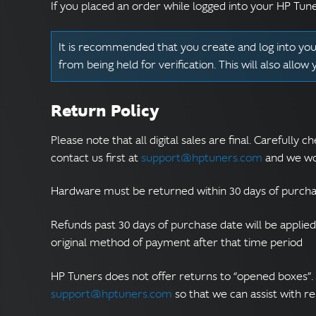
If you placed an order while logged into your HP Tun
It is recommended that you create and log into your
from being held for verification. This will also allow
Return Policy
Please note that all digital sales are final. Carefull
contact us first at
support@hptuners.com
and we wou
Hardware must be returned within 30 days of purcha
Refunds past 30 days of purchase date will be applie
original method of payment after that time period
HP Tuners does not offer returns to “opened boxes”.
support@hptuners.com
so that we can assist with r