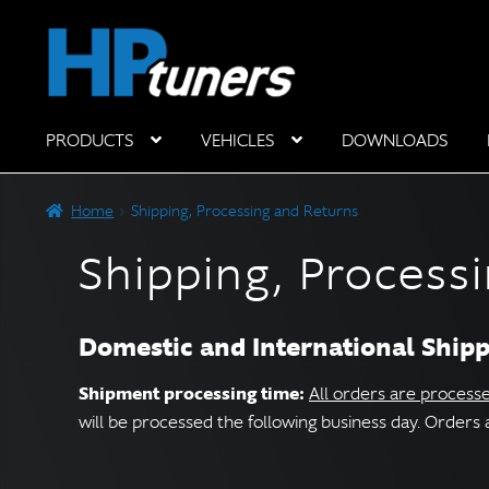
Skip
Skip
to
to
navigation
content
PRODUCTS
VEHICLES
DOWNLOADS
Hardware Components
Home
Shipping, Processing and Returns
Shipping, Process
Domestic and International Ship
Shipment processing time:
All orders are process
will be processed the following business day. Order