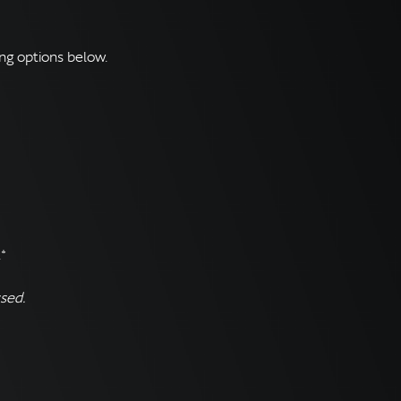
ng options below.
*
sed.