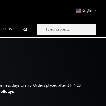
English
▼
Search
Search
ACCOUNT
for:
iness days to ship.
Orders placed after 2 PM CST
holidays
.