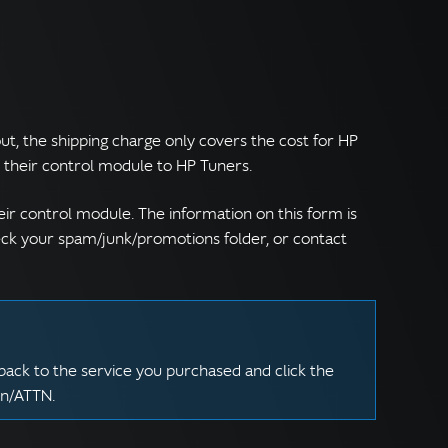
t, the shipping charge only covers the cost for HP
ip their control module to HP Tuners.
eir control module. The information on this form is
heck your spam/junk/promotions folder, or contact
back to the service you purchased and click the
on/ATTN.