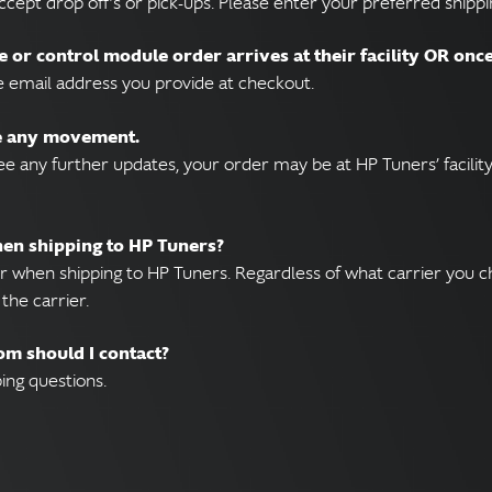
ccept drop off’s or pick-ups. Please enter your preferred shipp
e or control module order arrives at their facility OR onc
e email address you provide at checkout.
ee any movement.
e any further updates, your order may be at HP Tuners’ facility
when shipping to HP Tuners?
r when shipping to HP Tuners. Regardless of what carrier you c
the carrier.
om should I contact?
ing questions.