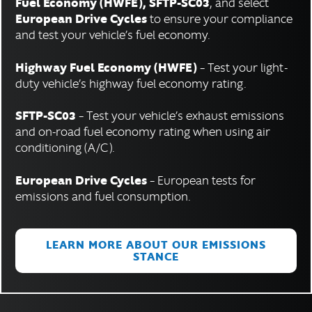
Fuel Economy (HWFE), SFTP-SC03
, and select
European Drive Cycles
to ensure your compliance
and test your vehicle’s fuel economy.
Highway Fuel Economy (HWFE)
– Test your light-
duty vehicle’s highway fuel economy rating.
SFTP-SC03
– Test your vehicle’s exhaust emissions
and on-road fuel economy rating when using air
conditioning (A/C).
European Drive Cycles
– European tests for
emissions and fuel consumption.
LEARN MORE ABOUT OUR EMISSIONS
STANCE