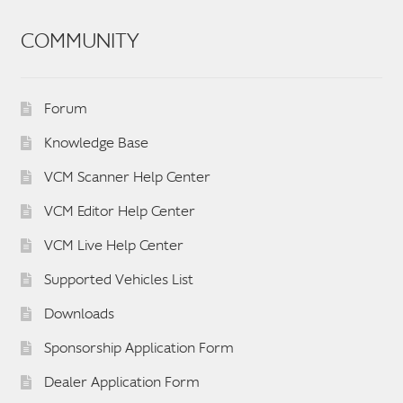
COMMUNITY
Forum
Knowledge Base
VCM Scanner Help Center
VCM Editor Help Center
VCM Live Help Center
Supported Vehicles List
Downloads
Sponsorship Application Form
Dealer Application Form