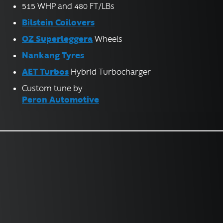
515 WHP and 480 FT/LBs
Bilstein Coilovers
OZ Superleggera
Wheels
Nankang Tyres
AET Turbos
Hybrid Turbocharger
Custom tune by
Peron Automotive