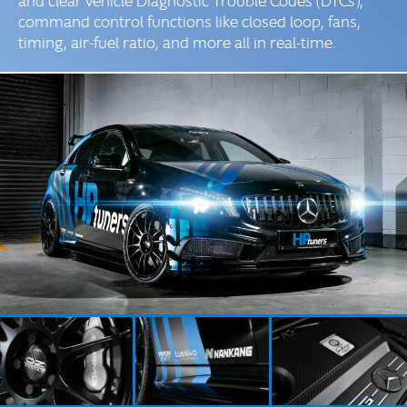
and clear vehicle Diagnostic Trouble Codes (DTCs),
command control functions like closed loop, fans,
timing, air-fuel ratio, and more all in real-time.