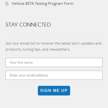
Vehicle BETA Testing Program Form
STAY CONNECTED
Join our email list to receive the latest tech updates and
products, tuning tips, and newsletters.
SIGN ME UP