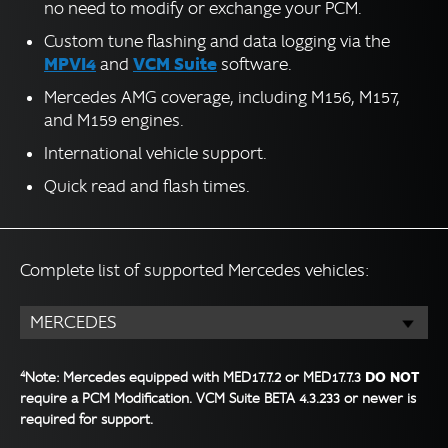
no need to modify or exchange your PCM.
Custom tune flashing and data logging via the
MPVI4
VCM Suite
and
software.
Mercedes AMG coverage, including M156, M157,
and M159 engines.
International vehicle support.
Quick read and flash times.
Complete list of supported Mercedes vehicles:
MERCEDES
4
DO NOT
Note: Mercedes equipped with MED17.7.2 or MED17.7.3
require a PCM Modification. VCM Suite BETA 4.3.233 or newer is
required for support.