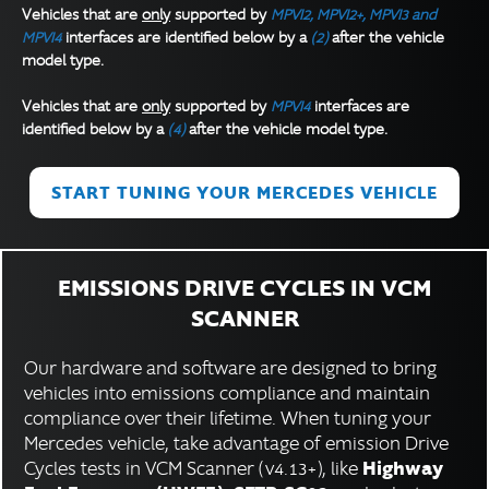
Vehicles that are
only
supported by
MPVI2, MPVI2+, MPVI3 and
MPVI4
interfaces are identified below by a
(2)
after the vehicle
model type.
Vehicles that are
only
supported by
MPVI4
interfaces are
identified below by a
(4)
after the vehicle model type.
START TUNING YOUR MERCEDES VEHICLE
EMISSIONS DRIVE CYCLES IN VCM
SCANNER
Our hardware and software are designed to bring
vehicles into emissions compliance and maintain
compliance over their lifetime. When tuning your
Mercedes vehicle, take advantage of emission Drive
Highway
Cycles tests in VCM Scanner (v4.13+), like