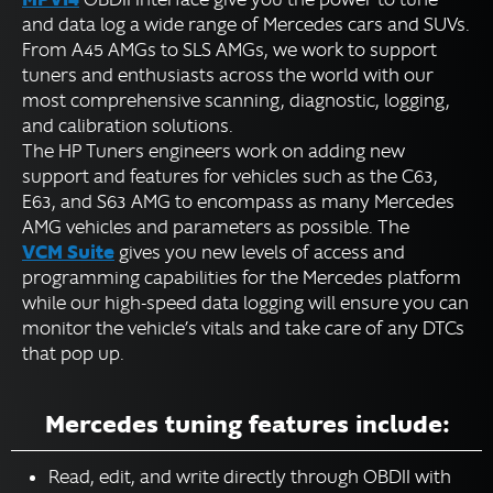
and data log a wide range of Mercedes cars and SUVs.
Volkswagen Group Tuning
From A45 AMGs to SLS AMGs, we work to support
Powersports Tuning
tuners and enthusiasts across the world with our
most comprehensive scanning, diagnostic, logging,
Motorcycle Tuning
and calibration solutions.
Marine Tuning
The HP Tuners engineers work on adding new
Diesel Tuning
support and features for vehicles such as the C63,
E63, and S63 AMG to encompass as many Mercedes
DOWNLOADS
AMG vehicles and parameters as possible. The
VCM Suite
gives you new levels of access and
programming capabilities for the Mercedes platform
Expand
RESOURCES
while our high-speed data logging will ensure you can
child
monitor the vehicle’s vitals and take care of any DTCs
menu
FORUM
that pop up.
SUPPORT
Mercedes tuning features include:
Read, edit, and write directly through OBDII with
English
▼