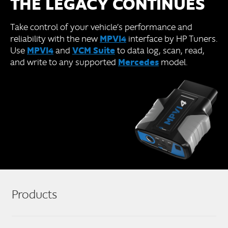
THE LEGACY CONTINUES
Take control of your vehicle’s performance and
MPVI4
reliability with the new
interface by HP Tuners.
MPVI4
VCM Suite
Use
and
to data log, scan, read,
Mercedes
and write to any supported
model.
Products