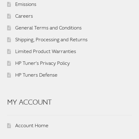
Emissions
Careers
General Terms and Conditions
Shipping, Processing and Returns
Limited Product Warranties
HP Tuner’s Privacy Policy
HP Tuners Defense
MY ACCOUNT
Account Home