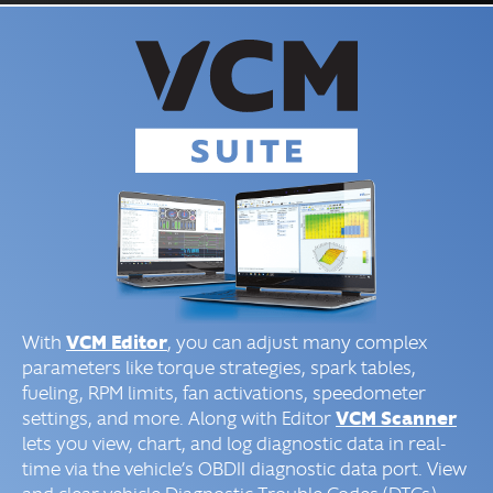
VCM Editor
With
, you can adjust many complex
parameters like torque strategies, spark tables,
fueling, RPM limits, fan activations, speedometer
VCM Scanner
settings, and more. Along with Editor
lets you view, chart, and log diagnostic data in real-
time via the vehicle’s OBDII diagnostic data port. View