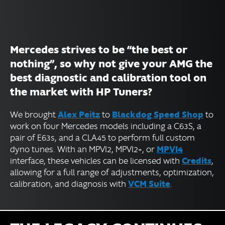
Mercedes strives to be “the best or
nothing”, so why not give your AMG the
best diagnostic and calibration tool on
the market with HP Tuners?
Alex Peitz
Blackdog Speed Shop
We brought
to
to
work on four Mercedes models including a C63S, a
pair of E63s, and a CLA45 to perform full custom
MPVI4
dyno tunes. With an MPVI2, MPVI2+, or
Credits
interface, these vehicles can be licensed with
,
allowing for a full range of adjustments, optimization,
VCM Suite
calibration, and diagnosis with
.