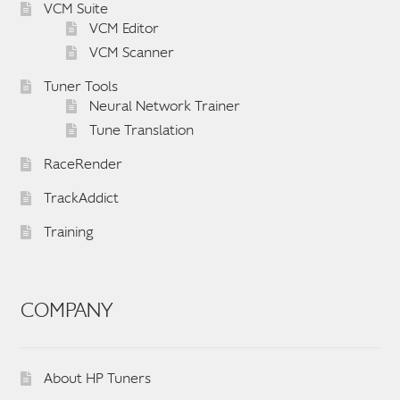
VCM Suite
VCM Editor
VCM Scanner
Tuner Tools
Neural Network Trainer
Tune Translation
RaceRender
TrackAddict
Training
COMPANY
About HP Tuners