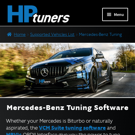
Skip
Skip
Menu
to
to
navigation
content
Expand
PRODUCTS
Home
Supported Vehicles List
Mercedes-Benz Tuning
child
menu
Expand
VEHICLES
child
menu
Ford Tuning
GM Tuning
Jaguar and Land Rover Tuning
Mercedes-Benz Tuning
Nissan and Infiniti Tuning
Mercedes-Benz Tuning Software
Stellantis (Dodge) Tuning
Whether your Mercedes is Biturbo or naturally
Subaru Tuning
VCM Suite tuning software
aspirated, the
and
Toyota Tuning
MPVI4
OBDII Interface give you the power to tune