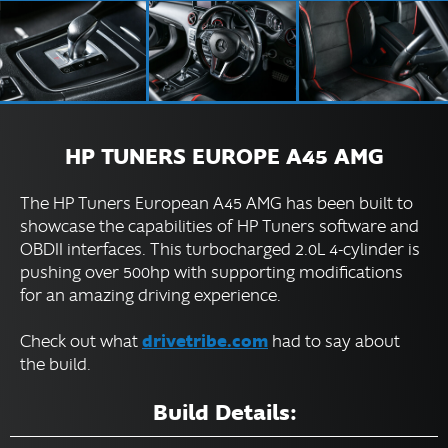
HP TUNERS EUROPE A45 AMG
The HP Tuners European A45 AMG has been built to
showcase the capabilities of HP Tuners software and
OBDII interfaces. This turbocharged 2.0L 4-cylinder is
pushing over 500hp with supporting modifications
for an amazing driving experience.
drivetribe.com
Check out what
had to say about
the build.
Build Details: