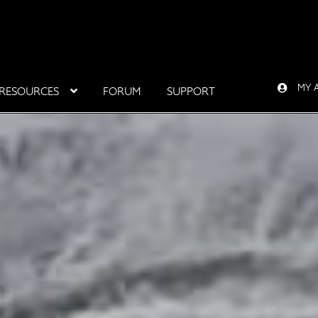
MY 
RESOURCES
FORUM
SUPPORT