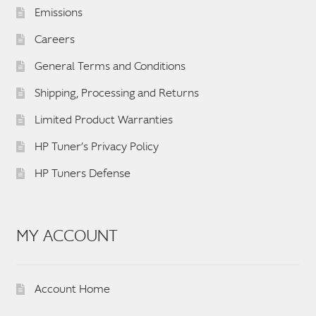
Emissions
Careers
General Terms and Conditions
Shipping, Processing and Returns
Limited Product Warranties
HP Tuner’s Privacy Policy
HP Tuners Defense
MY ACCOUNT
Account Home