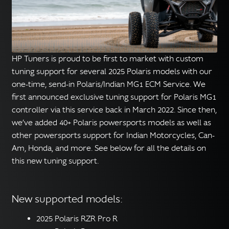
English
▼
HP Tuners is proud to be first to market with custom
tuning support for several 2025 Polaris models with our
one-time, send-in Polaris/Indian MG1 ECM Service. We
first announced exclusive tuning support for Polaris MG1
controller via this service back in March 2022. Since then,
we’ve added 40+ Polaris powersports models as well as
other powersports support for Indian Motorcycles, Can-
Am, Honda, and more. See below for all the details on
this new tuning support.
New supported models:
2025 Polaris RZR Pro R