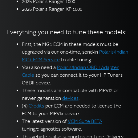
2025 Polaris Ranger 1000
2025 Polaris Ranger XP 1000
Everything you need to tune these models:
First, the MG1 ECM in these models must be
upgraded via our one-time, send-in
Polaris/Indian
MG1 ECM Service
to able tuning.
You also need a
Polaris/Indian OBDII Adapter
Cable
so you can connect it to your HP Tuners
OBDII device.
These models are compatible with MPVI2 or
newer generation
devices
.
(4)
Credits
per ECM are needed to license the
ECM to your MPVIx device.
The latest version of
VCM Suite BETA
tuning/diagnostics software.
This vehicle is also supported on Tune Delivery