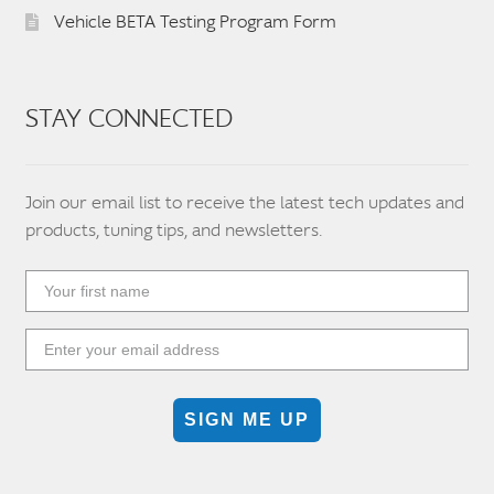
Vehicle BETA Testing Program Form
STAY CONNECTED
Join our email list to receive the latest tech updates and
products, tuning tips, and newsletters.
SIGN ME UP