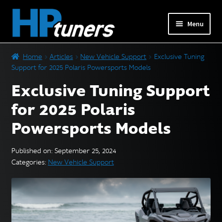
Skip
Skip
Menu
to
to
navigation
content
Expand
PRODUCTS
Home
Articles
New Vehicle Support
Exclusive Tuning
child
Support for 2025 Polaris Powersports Models
menu
Expand
VEHICLES
Exclusive Tuning Support
child
menu
for 2025 Polaris
DOWNLOADS
Powersports Models
Expand
RESOURCES
child
Published on: September 25, 2024
menu
Categories:
New Vehicle Support
FORUM
SUPPORT