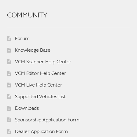
COMMUNITY
Forum
Knowledge Base
VCM Scanner Help Center
VCM Editor Help Center
VCM Live Help Center
Supported Vehicles List
Downloads
Sponsorship Application Form
Dealer Application Form