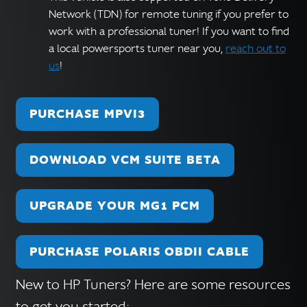
Network (TDN) for remote tuning if you prefer to
work with a professional tuner! If you want to find
a local powersports tuner near you,
reach out to
us
!
PURCHASE MPVI3
DOWNLOAD VCM SUITE BETA
UPGRADE YOUR MG1 PCM
PURCHASE POLARIS OBDII CABLE
New to HP Tuners? Here are some resources
to get you started: