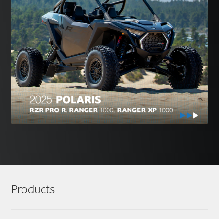
Products