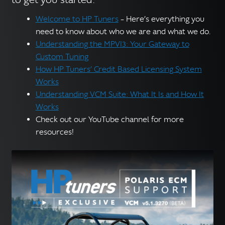
Welcome to HP Tuners
– Here’s everything you
need to know about who we are and what we do.
Understanding the MPVI3: Your Gateway to
Custom Tuning
How HP Tuners’ Credit Based Licensing System
Works
Understanding VCM Suite: What It Is and How It
Works
Check out our YouTube channel for more
resources!