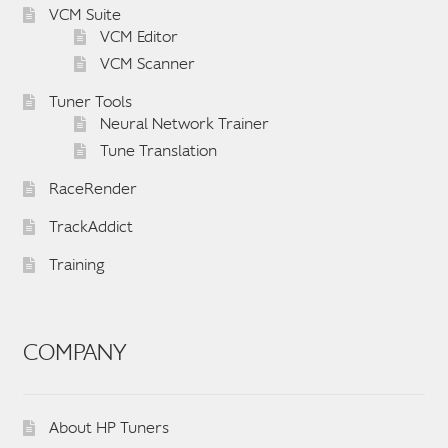
VCM Suite
VCM Editor
VCM Scanner
Tuner Tools
Neural Network Trainer
Tune Translation
RaceRender
TrackAddict
Training
COMPANY
About HP Tuners