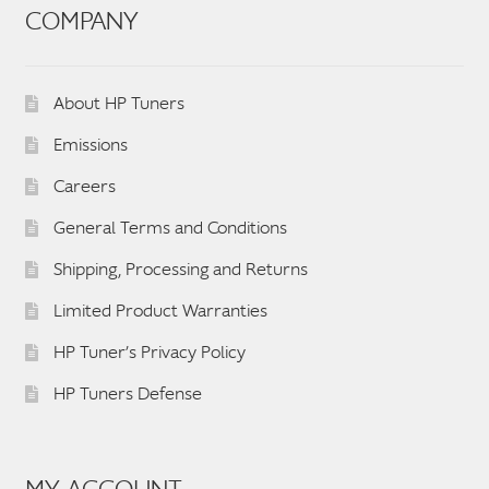
COMPANY
About HP Tuners
Emissions
Careers
General Terms and Conditions
Shipping, Processing and Returns
Limited Product Warranties
HP Tuner’s Privacy Policy
HP Tuners Defense