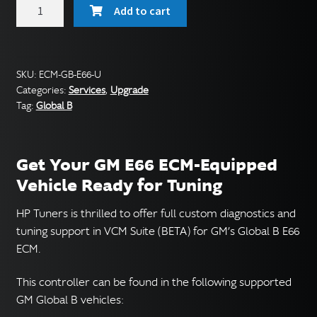
GM
Add to cart
E66
ECM
Service
(Global
SKU:
ECM-GB-E66-U
Categories:
Services
,
Upgrade
B)
Tag:
Global B
quantity
Get Your GM E66 ECM-Equipped
Vehicle Ready for Tuning
HP Tuners is thrilled to offer full custom diagnostics and
tuning support in VCM Suite (BETA) for GM’s Global B E66
ECM.
This controller can be found in the following supported
GM Global B vehicles: