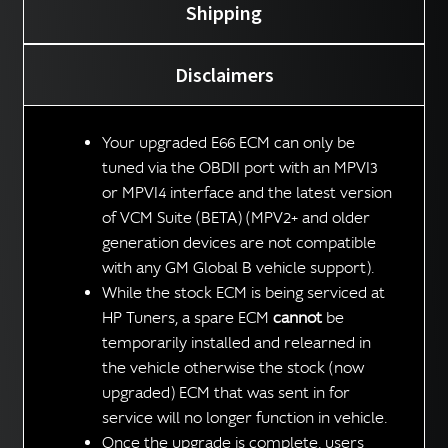
Shipping
Disclaimers
Your upgraded E66 ECM can only be
tuned via the OBDII port with an MPVI3
or MPVI4 interface and the latest version
of VCM Suite (BETA) (MPV2+ and older
generation devices are not compatible
with any GM Global B vehicle support).
While the stock ECM is being serviced at
HP Tuners, a spare ECM
cannot
be
temporarily installed and relearned in
the vehicle otherwise the stock (now
upgraded) ECM that was sent in for
service will no longer function in vehicle.
Once the upgrade is complete, users