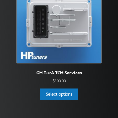
be
chosen
on
the
product
page
GM T87A TCM Services
$
399.99
This
Select options
product
has
multiple
variants.