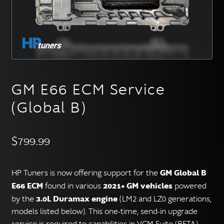
English
▼
GM E66 ECM Service
(Global B)
$
799.99
GM Global B
HP Tuners is now offering support for the
E66 ECM
2021+ GM vehicles
found in various
powered
3.0L Duramax engine
by the
(LM2 and LZ0 generations,
models listed below). This one-time, send-in upgrade
service is required to capabilities in VCM Suite (BETA).