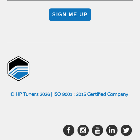
SIGN ME UP
© HP Tuners 2026 | ISO 9001 : 2015 Certified Company