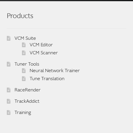
The
options
Products
may
be
chosen
VCM Suite
on
VCM Editor
the
VCM Scanner
product
Tuner Tools
page
Neural Network Trainer
Tune Translation
RaceRender
TrackAddict
Training