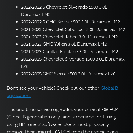
2022-2022.5 Chevrolet Silverado 1500 3.0L
Duramax LM2
2022-2022.5 GMC Sierra 1500 3.0L Duramax LM2
2021-2023 Chevrolet Suburban 3.0L Duramax LM2
2021-2023 Chevrolet Tahoe 3.0L Duramax LM2
2021-2023 GMC Yukon 3.0L Duramax LM2
2021-2023 Cadillac Escalade 3.0L Duramax LM2
2022-2025 Chevrolet Silverado 1500 3.0L Duramax
LZ0
2022-2025 GMC Sierra 1500 3.0L Duramax LZ0
Don’t see your vehicle? Check out our other
Global B
applications
.
This one-time service upgrades your original E66 ECM
(Global B generation only) and is required for tuning
using HP Tuners’ software. Users must physically
remove their original E66 ECM from their vehicle and