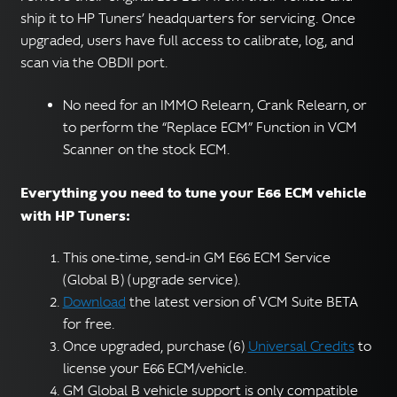
ship it to HP Tuners’ headquarters for servicing. Once
upgraded, users have full access to calibrate, log, and
scan via the OBDII port.
No need for an IMMO Relearn, Crank Relearn, or
to perform the “Replace ECM” Function in VCM
Scanner on the stock ECM.
Everything you need to tune your E66 ECM vehicle
with HP Tuners:
This one-time, send-in GM E66 ECM Service
(Global B) (upgrade service).
Download
the latest version of VCM Suite BETA
for free.
Once upgraded, purchase (6)
Universal Credits
to
license your E66 ECM/vehicle.
GM Global B vehicle support is only compatible