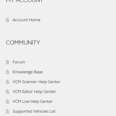
MY ACCOUNT
Account Home
COMMUNITY
Forum
Knowledge Base
VCM Scanner Help Center
VCM Editor Help Center
VCM Live Help Center
Supported Vehicles List