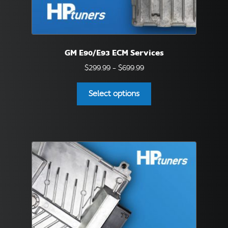
GM E90/E93 ECM Services
Price
$
299.99
–
$
699.99
range:
This
$299.99
Select options
product
through
has
$699.99
multiple
variants.
The
options
may
be
chosen
on