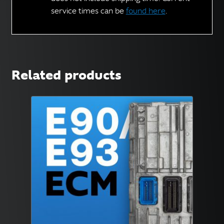
service times can be
found here
.
Related products