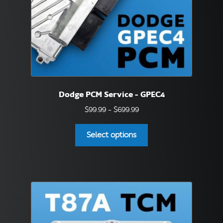
the
product
page
Dodge PCM Service – GPEC4
Price
$
99.99
–
$
699.99
range:
This
$99.99
Select options
product
through
has
$699.99
multiple
variants.
The
options
may