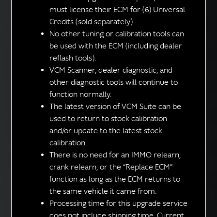
must license their ECM for (6) Universal
Credits (sold separately).
No other tuning or calibration tools can
be used with the ECM (including dealer
reflash tools).
VCM Scanner, dealer diagnostic, and
other diagnostic tools will continue to
function normally.
The latest version of VCM Suite can be
used to return to stock calibration
and/or update to the latest stock
calibration.
There is no need for an IMMO relearn,
crank relearn, or the “Replace ECM”
function as long as the ECM returns to
the same vehicle it came from.
Processing time for this upgrade service
does not include shipping time. Current