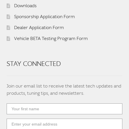
Downloads
Sponsorship Application Form
Dealer Application Form
Vehicle BETA Testing Program Form
STAY CONNECTED
Join our email list to receive the latest tech updates and
products, tuning tips, and newsletters.