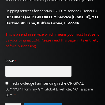
Shipping address for send-in E66 ECM service (Global B):
HP Tuners (ATT: GM E66 ECM Service [Global B]), 711
Dartmouth Lane, Buffalo Grove, IL 60089
This is a send-in service which means you must first send
us your original ECM. Please read this page in its entirety
before purchasing.
VIN#
*
I acknowledge I am sending in the ORIGINAL
ECM/PCM from my GM Global B vehicle, NOT a spare
ECM.
*