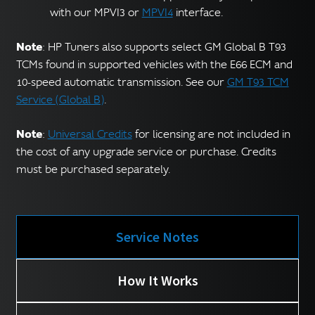
with our MPVI3 or
MPVI4
interface.
Note
: HP Tuners also supports select GM Global B T93
TCMs found in supported vehicles with the E66 ECM and
10-speed automatic transmission. See our
GM T93 TCM
Service (Global B)
.
Note
:
Universal Credits
for licensing are not included in
the cost of any upgrade service or purchase. Credits
must be purchased separately.
Service Notes
How It Works