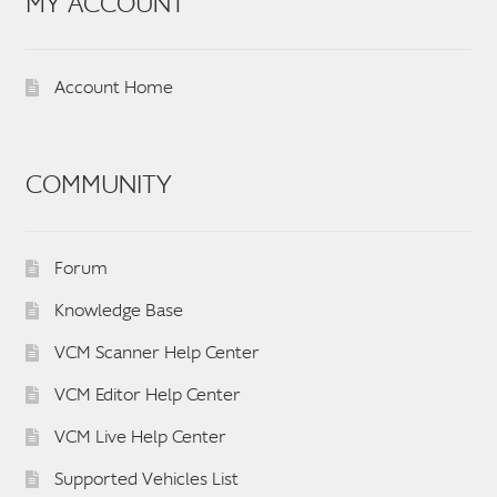
MY ACCOUNT
Account Home
COMMUNITY
Forum
Knowledge Base
VCM Scanner Help Center
VCM Editor Help Center
VCM Live Help Center
Supported Vehicles List