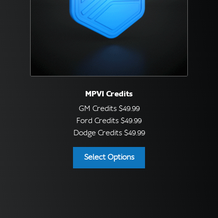
MPVI Credits
GM Credits
$
49.99
Ford Credits
$
49.99
Dodge Credits
$
49.99
Select Options