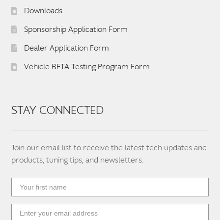
Downloads
Sponsorship Application Form
Dealer Application Form
Vehicle BETA Testing Program Form
STAY CONNECTED
Join our email list to receive the latest tech updates and
products, tuning tips, and newsletters.