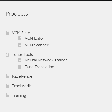
Products
VCM Suite
VCM Editor
VCM Scanner
Tuner Tools
Neural Network Trainer
Tune Translation
RaceRender
TrackAddict
Training