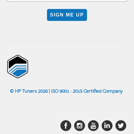
SIGN ME UP
© HP Tuners 2026 | ISO 9001 : 2015 Certified Company