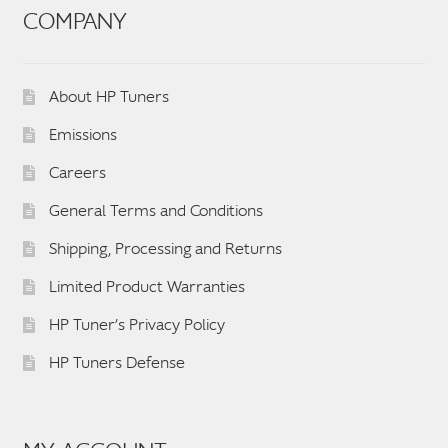
COMPANY
About HP Tuners
Emissions
Careers
General Terms and Conditions
Shipping, Processing and Returns
Limited Product Warranties
HP Tuner’s Privacy Policy
HP Tuners Defense