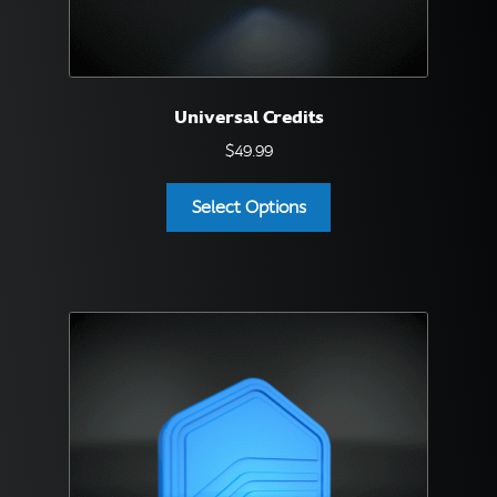
English
▼
Universal Credits
$
49.99
Select Options