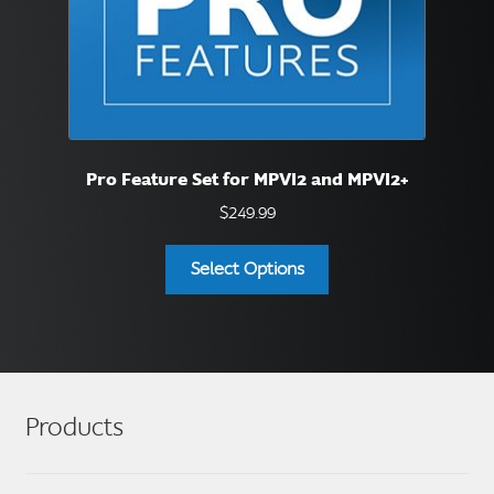
Pro Feature Set for MPVI2 and MPVI2+
$
249.99
Select Options
Products