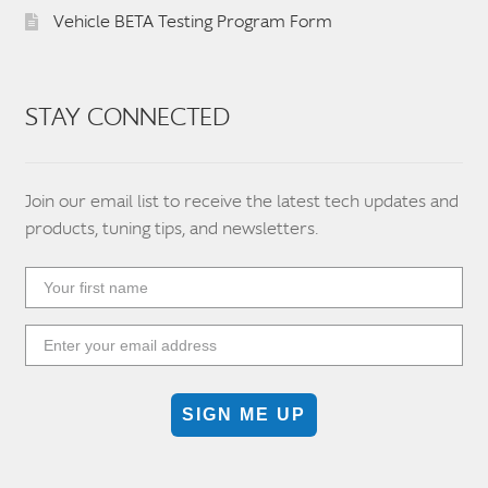
Vehicle BETA Testing Program Form
STAY CONNECTED
Join our email list to receive the latest tech updates and
products, tuning tips, and newsletters.
SIGN ME UP