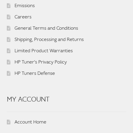
Emissions
Careers
General Terms and Conditions
Shipping, Processing and Returns
Limited Product Warranties
HP Tuner’s Privacy Policy
HP Tuners Defense
MY ACCOUNT
Account Home