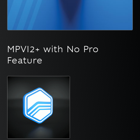
English
▼
MPVI2+ with No Pro
Feature