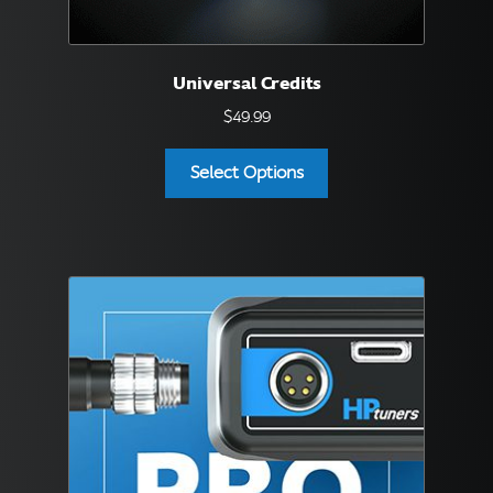
Universal Credits
$
49.99
Select Options