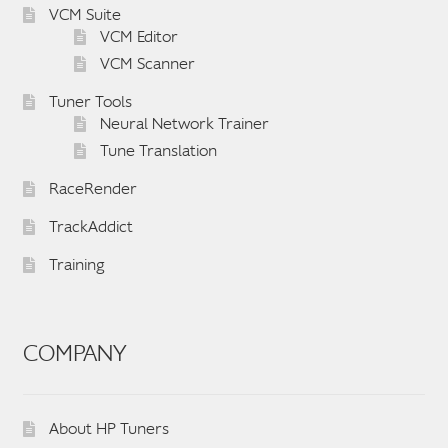
VCM Suite
VCM Editor
VCM Scanner
Tuner Tools
Neural Network Trainer
Tune Translation
RaceRender
TrackAddict
Training
COMPANY
About HP Tuners