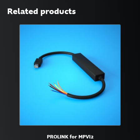
Related products
PROLINK for MPVI2