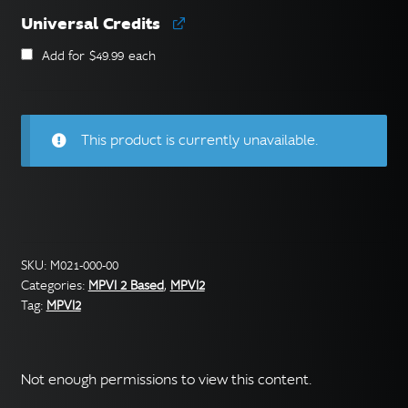
Universal Credits
Add for
$
49.99
each
This product is currently unavailable.
SKU:
M021-000-00
Categories:
MPVI 2 Based
,
MPVI2
Tag:
MPVI2
Not enough permissions to view this content.