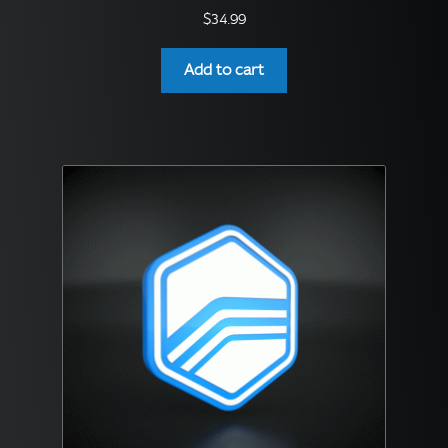
$
34.99
Add to cart