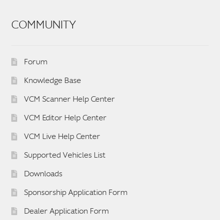
COMMUNITY
Forum
Knowledge Base
VCM Scanner Help Center
VCM Editor Help Center
VCM Live Help Center
Supported Vehicles List
Downloads
Sponsorship Application Form
Dealer Application Form