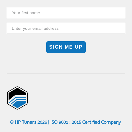
SIGN ME UP
© HP Tuners 2026 | ISO 9001 : 2015 Certified Company