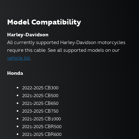
Model Compatibility
Harley-Davidson
All currently supported Harley-Davidson motorcycles
require this cable. See all supported models on our
vehicle list
.
Honda
2022-2025 CB300
2021-2025 CB500
2021-2025 CB650
2023-2025 CB750
2021-2025 CB1000
2021-2025 CBR500
2021-2025 CBR600