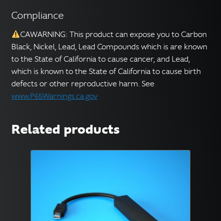
Compliance
CAWARNING: This product can expose you to Carbon
Black, Nickel, Lead, Lead Compounds which is are known
to the State of California to cause cancer, and Lead,
which is known to the State of California to cause birth
defects or other reproductive harm. See
www.P65Warnings.ca.gov
Related products