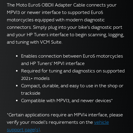
The Moto Euro5 OBDII Adapter Cable connects your
MPVI3 or newer interface to supported Euro5
motorcycles equipped with modern diagnostic
connectors. Simply plug into your bike’s diagnostic port
and your HP Tuners interface to begin scanning, logging,
and tuning with VCM Suite.
Enables connection between Euro5 motorcycles
and HP Tuners’ MPVI interface
Required for tuning and diagnostics on supported
2021+ models
Compact, durable, and easy to use in the shop or
trackside
Compatible with MPVI3, and newer devices*
*Certain applications require an MPVI4 interface, please
verify your model’s requirements on the
vehicle
support page(s)
.