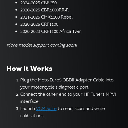
2024-2025 CBR650
2020-2025 CBR1000RR-R
2021-2025 CMX1100 Rebel
2020-2025 CRF1100
2020-2023 CRF1100 Africa Twin
More model support coming soon!
How It Works
Plug the Moto Euro5 OBDII Adapter Cable into
your motorcycle’s diagnostic port
Connect the other end to your HP Tuners MPVI
interface.
Launch
VCM Suite
to read, scan, and write
calibrations.