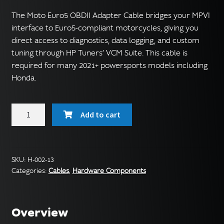
The Moto Euro5 OBDII Adapter Cable bridges your MPVI
interface to Euro5-compliant motorcycles, giving you
direct access to diagnostics, data logging, and custom
tuning through HP Tuners’ VCM Suite. This cable is
required for many 2021+ powersports models including
Honda.
Moto
Add to cart
Euro5
OBDII
Adapter
Cable
SKU:
H-002-13
Categories:
Cables
,
Hardware Components
quantity
Overview