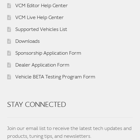
VCM Editor Help Center
VCM Live Help Center
Supported Vehicles List
Downloads
Sponsorship Application Form
Dealer Application Form
Vehicle BETA Testing Program Form
STAY CONNECTED
Join our email list to receive the latest tech updates and
products, tuning tips, and newsletters.