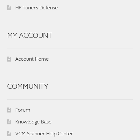
HP Tuners Defense
MY ACCOUNT
Account Home
COMMUNITY
Forum
Knowledge Base
VCM Scanner Help Center