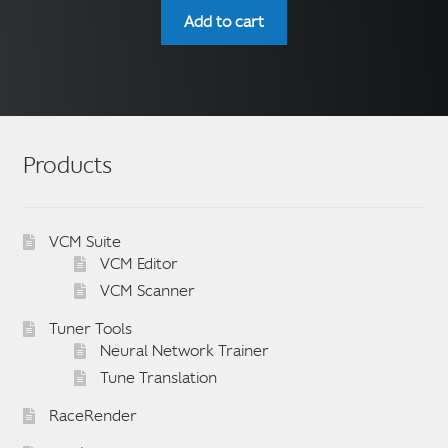
Add to cart
Products
VCM Suite
VCM Editor
VCM Scanner
Tuner Tools
Neural Network Trainer
Tune Translation
RaceRender