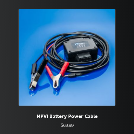
MPVI Battery Power Cable
$
69.99