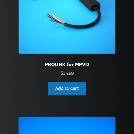
PROLINK for MPVI2
$
34.99
Add to cart