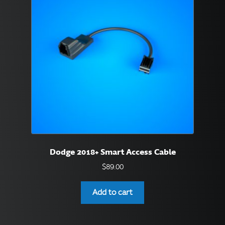
Dodge 2018+ Smart Access Cable
$
89.00
Add to cart