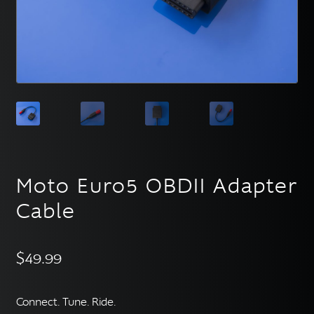
English
▼
Moto Euro5 OBDII Adapter
Cable
$
49.99
Connect. Tune. Ride.