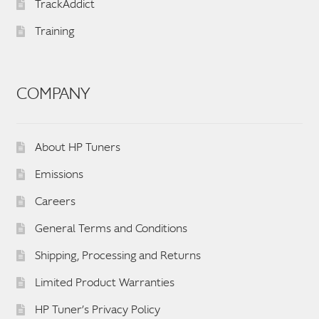
TrackAddict
Training
COMPANY
About HP Tuners
Emissions
Careers
General Terms and Conditions
Shipping, Processing and Returns
Limited Product Warranties
HP Tuner’s Privacy Policy