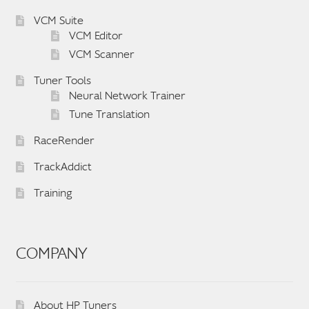
VCM Suite
VCM Editor
VCM Scanner
Tuner Tools
Neural Network Trainer
Tune Translation
RaceRender
TrackAddict
Training
COMPANY
About HP Tuners