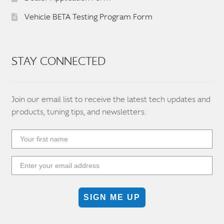
Vehicle BETA Testing Program Form
STAY CONNECTED
Join our email list to receive the latest tech updates and
products, tuning tips, and newsletters.
SIGN ME UP