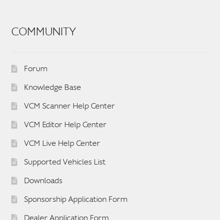
COMMUNITY
Forum
Knowledge Base
VCM Scanner Help Center
VCM Editor Help Center
VCM Live Help Center
Supported Vehicles List
Downloads
Sponsorship Application Form
Dealer Application Form