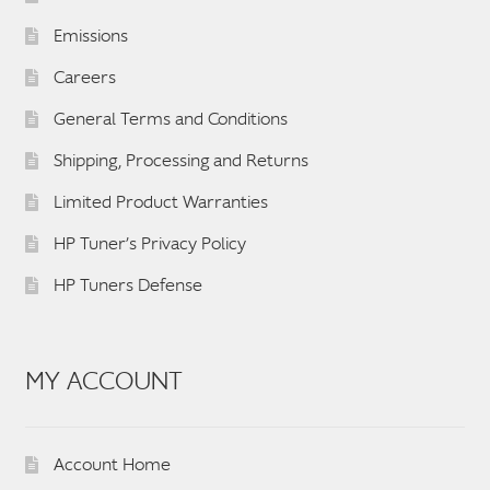
Emissions
Careers
General Terms and Conditions
Shipping, Processing and Returns
Limited Product Warranties
HP Tuner’s Privacy Policy
HP Tuners Defense
MY ACCOUNT
Account Home