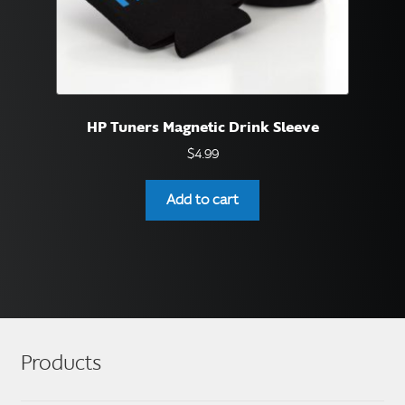
HP Tuners Magnetic Drink Sleeve
$
4.99
Add to cart
Products