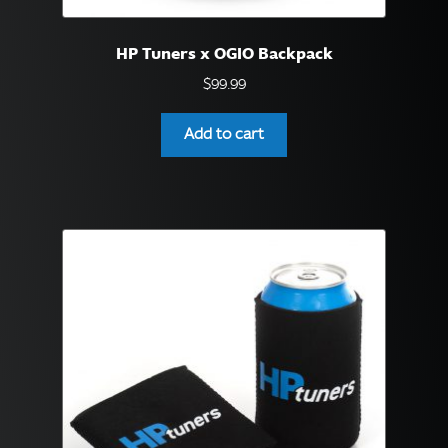
English
▼
HP Tuners x OGIO Backpack
$
99.99
Add to cart