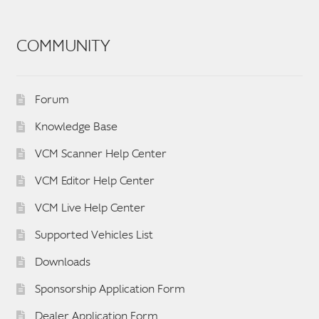
COMMUNITY
Forum
Knowledge Base
VCM Scanner Help Center
VCM Editor Help Center
VCM Live Help Center
Supported Vehicles List
Downloads
Sponsorship Application Form
Dealer Application Form