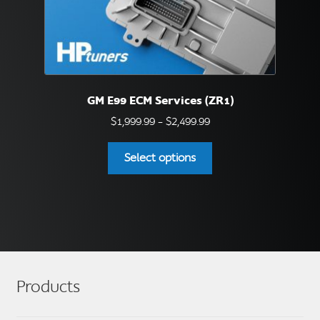
page
GM E99 ECM Services (ZR1)
Price
$
1,999.99
–
$
2,499.99
range:
This
$1,999.99
Select options
product
through
has
$2,499.99
multiple
variants.
The
options
may
Products
be
chosen