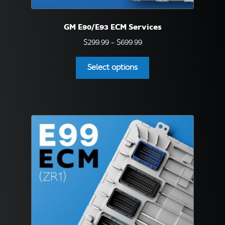
English
▼
GM E90/E93 ECM Services
Price
$
299.99
–
$
699.99
range:
This
$299.99
Select options
product
through
has
$699.99
multiple
variants.
The
options
may
be
chosen
on
the
product