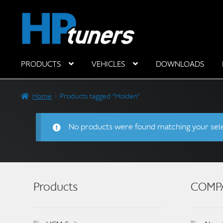
Skip
Skip
to
to
navigation
content
PRODUCTS
VEHICLES
DOWNLOADS
Hardware Components
Home
Products tagged “Holden”
No products were found matching your sele
Products
COMP