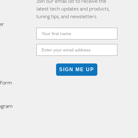
Join our email list to receive the
latest tech updates and products,
tuning tips, and newsletters.
er
SIGN ME UP
n Form
m
rogram