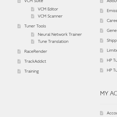
VCM Suite
Abou
VCM Editor
Emiss
VCM Scanner
Care
Tuner Tools
Gener
Neural Network Trainer
Shipp
Tune Translation
Limit
RaceRender
HP Tu
TrackAddict
HP T
Training
MY A
Acco