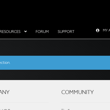
MY 
RESOURCES
FORUM
SUPPORT
ction.
ANY
COMMUNITY