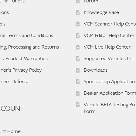
t HP Tuners
Forum
ions
Knowledge Base
ers
VCM Scanner Help Cent
al Terms and Conditions
VCM Editor Help Center
ing, Processing and Returns
VCM Live Help Center
ed Product Warranties
Supported Vehicles List
ner’s Privacy Policy
Downloads
uners Defense
Sponsorship Applicatio
Dealer Application For
Vehicle BETA Testing P
CCOUNT
Form
unt Home