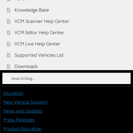
Knowledge Base
VCM Scanner Help Center
VCM Editor Help Center
VCM Live Help Center
Supported Vehicles List
Downloads
Search
Sponsorship Application Form
blog
Dealer Application Form
for:
Education
Vehicle BETA Testing Program Form
New Vehicle Support
News and Updates
Press Releases
STAY CONNECTED
Product Education