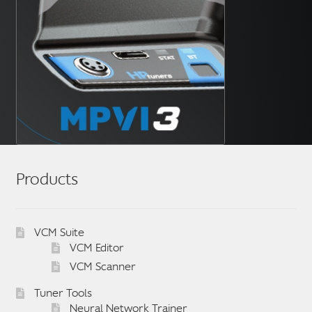
Products
VCM Suite
VCM Editor
VCM Scanner
Tuner Tools
Neural Network Trainer