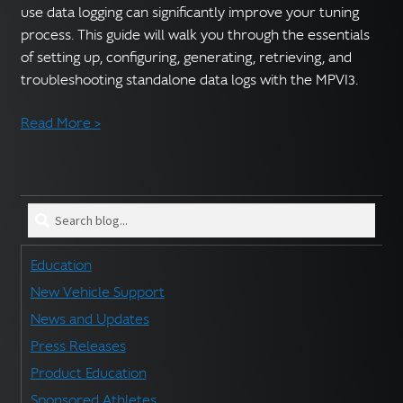
use data logging can significantly improve your tuning
process. This guide will walk you through the essentials
of setting up, configuring, generating, retrieving, and
troubleshooting standalone data logs with the MPVI3.
Read More >
Search
blog
for:
Education
New Vehicle Support
News and Updates
Press Releases
Product Education
Sponsored Athletes