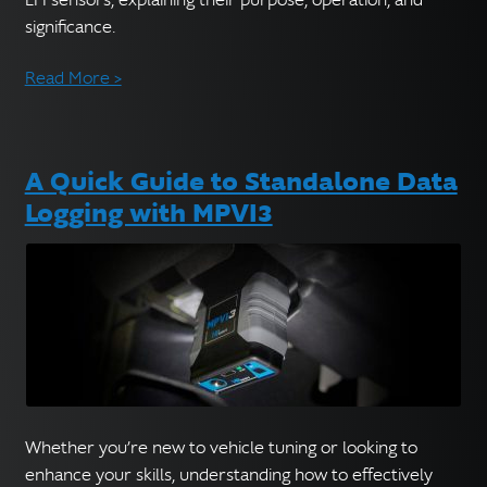
significance.
Read More >
A Quick Guide to Standalone Data
Logging with MPVI3
Whether you’re new to vehicle tuning or looking to
enhance your skills, understanding how to effectively