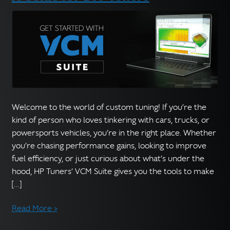
Welcome to the world of custom tuning! If you’re the
kind of person who loves tinkering with cars, trucks, or
powersports vehicles, you’re in the right place. Whether
you’re chasing performance gains, looking to improve
fuel efficiency, or just curious about what’s under the
hood, HP Tuners’ VCM Suite gives you the tools to make
[…]
Read More >