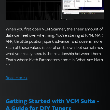
When you first open VCM Scanner, the sheer amount of
data can feel overwhelming. You’re staring at RPM, MAP,
AFR, throttle position, spark advance—and dozens more.
Each of these values is useful on its own, but sometimes
what you really need is the relationship between them.
That’s where Math Parameters come in. What Are Math
[…]
Read More >
Getting Started with VCM Suite –
A Guide for DIY Tuners