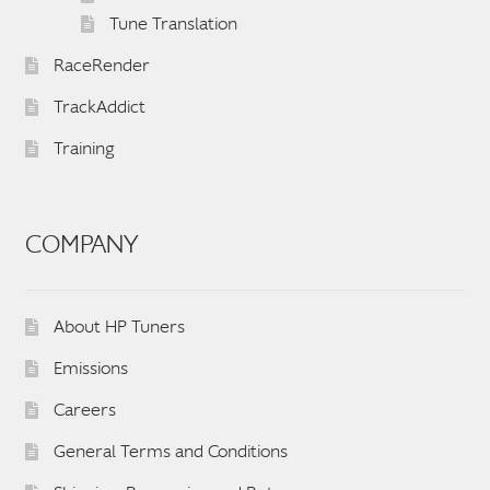
Tune Translation
RaceRender
TrackAddict
Training
COMPANY
About HP Tuners
Emissions
Careers
General Terms and Conditions