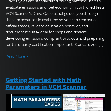
English
Drive Cycles are standardized driving patterns used to
▼
evaluate emissions and fuel economy in controlled tests.
VCM Scanner’s Drive Cycle panel guides you through
these procedures in real time so you can reproduce
official traces, validate calibration behavior, and
document results—ideal for shops and dealers
developing emissions-compliant products and preparing
for third-party certification. Important: Standardized […]
Read More >
Getting Started with Math
Parameters in VCM Scanner