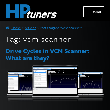
Skip
Skip
Menu
to
to
navigation
content
Expand
PRODUCTS
Home
Articles
Posts tagged “vcm scanner”
child
menu
Tag:
vcm scanner
Expand
VEHICLES
child
Drive Cycles in VCM Scanner:
menu
DOWNLOADS
What are they?
Expand
RESOURCES
child
menu
FORUM
SUPPORT