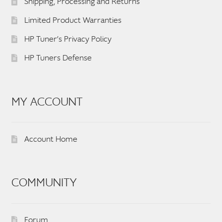
Shipping, Processing and Returns
Limited Product Warranties
HP Tuner’s Privacy Policy
HP Tuners Defense
MY ACCOUNT
Account Home
COMMUNITY
Forum