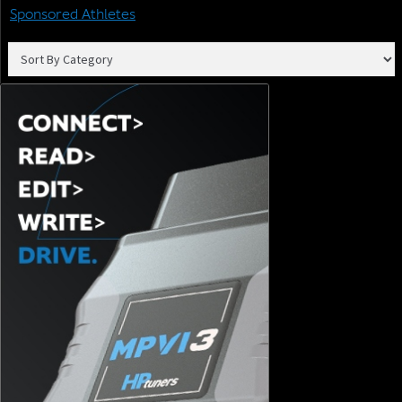
Sponsored Athletes
Join our email list to receive the latest tech updates and
products, tuning tips, and newsletters.
SIGN ME UP