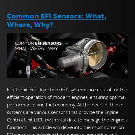
Common EFI Sensors: What,
Where, Why?
Electronic Fuel Injection (EFI) systems are crucial for the
efficient operation of modern engines, ensuring optimal
performance and fuel economy. At the heart of these
systems are various sensors that provide the Engine
Control Unit (ECU) with vital data to manage the engine’s
functions. This article will delve into the most common
EFI sensors, explaining their purpose, operation, and