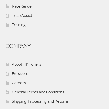
RaceRender
TrackAddict
Training
COMPANY
About HP Tuners
Emissions
Careers
General Terms and Conditions
Shipping, Processing and Returns