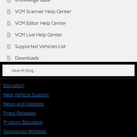
Knowledge Base
VCM Scanner Help Center
VCM Editor Help Center
VCM Live Help Center
Supported Vehicles List
Downloads
Search
Sponsorship Application Form
blog
Dealer Application Form
for:
Education
Vehicle BETA Testing Program Form
New Vehicle Support
News and Updates
Press Releases
STAY CONNECTED
Product Education
Sponsored Athletes