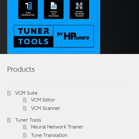
Products
VCM Suite
VCM Editor
VCM Scanner
Tuner Tools
Neural Network Trainer
Tune Translation