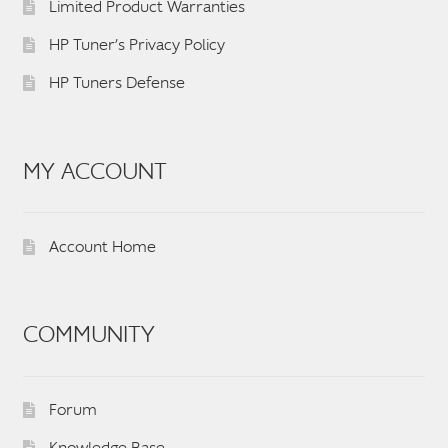
Limited Product Warranties
HP Tuner’s Privacy Policy
HP Tuners Defense
MY ACCOUNT
Account Home
COMMUNITY
Forum