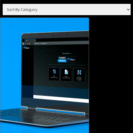
Join our email list to receive the latest tech updates and
products, tuning tips, and newsletters.
SIGN ME UP