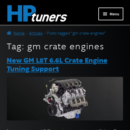
Skip
Skip
Menu
to
to
navigation
content
Expand
PRODUCTS
Home
Articles
Posts tagged “gm crate engines”
child
menu
Tag:
gm crate engines
Expand
VEHICLES
child
New GM L8T 6.6L Crate Engine
menu
DOWNLOADS
Tuning Support
Expand
RESOURCES
child
menu
FORUM
SUPPORT