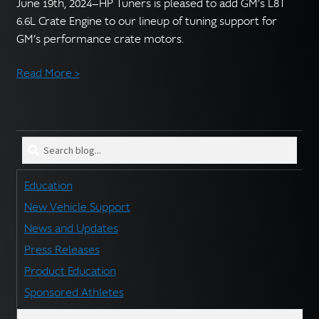
English
June 19th, 2024—HP Tuners is pleased to add GM’s L8T
▼
6.6L Crate Engine to our lineup of tuning support for
GM’s performance crate motors.
Read More >
Search
blog
for:
Education
New Vehicle Support
News and Updates
Press Releases
Product Education
Sponsored Athletes