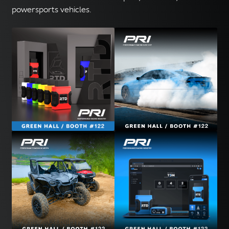
powersports vehicles.