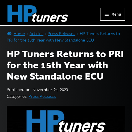
Skip
Skip
Menu
to
to
navigation
content
Expand
PRODUCTS
Home
Articles
Press Releases
HP Tuners Returns to
child
PRI for the 15th Year with New Standalone ECU
menu
Expand
VEHICLES
HP Tuners Returns to PRI
child
menu
for the 15th Year with
DOWNLOADS
New Standalone ECU
Expand
RESOURCES
child
Published on: November 21, 2023
menu
Categories:
Press Releases
FORUM
SUPPORT