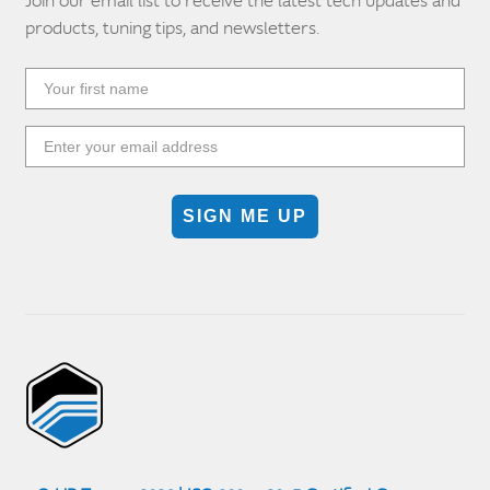
Join our email list to receive the latest tech updates and
products, tuning tips, and newsletters.
SIGN ME UP