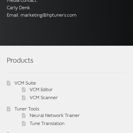
Media contact:
Carly Denk
Email:
marketing@hptuners.com
Products
VCM Suite
VCM Editor
VCM Scanner
Tuner Tools
Neural Network Trainer
Tune Translation