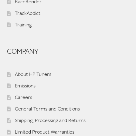
RaceRender
TrackAddict
Training
COMPANY
About HP Tuners
Emissions
Careers
General Terms and Conditions
Shipping, Processing and Returns
Limited Product Warranties