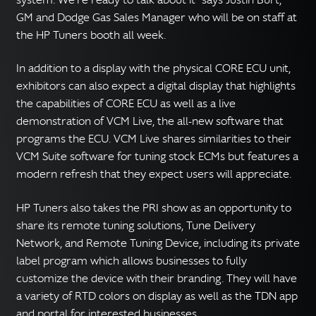
GM and Dodge Gas Sales Manager who will be on staff at
the HP Tuners booth all week.
In addition to a display with the physical CORE ECU unit,
exhibitors can also expect a digital display that highlights
the capabilities of CORE ECU as well as a live
demonstration of VCM Live, the all-new software that
programs the ECU. VCM Live shares similarities to their
VCM Suite software for tuning stock ECMs but features a
modern refresh that they expect users will appreciate.
HP Tuners also takes the PRI show as an opportunity to
share its remote tuning solutions, Tune Delivery
Network, and Remote Tuning Device, including its private
label program which allows businesses to fully
customize the device with their branding. They will have
a variety of RTD colors on display as well as the TDN app
and portal for interested businesses.