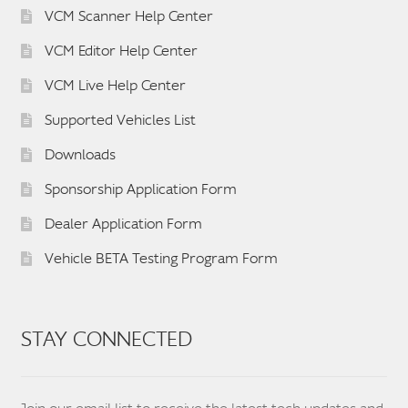
VCM Scanner Help Center
VCM Editor Help Center
VCM Live Help Center
Supported Vehicles List
Downloads
Sponsorship Application Form
Dealer Application Form
Vehicle BETA Testing Program Form
STAY CONNECTED