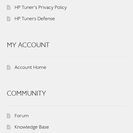
HP Tuner’s Privacy Policy
HP Tuners Defense
MY ACCOUNT
Account Home
COMMUNITY
Forum
Knowledge Base