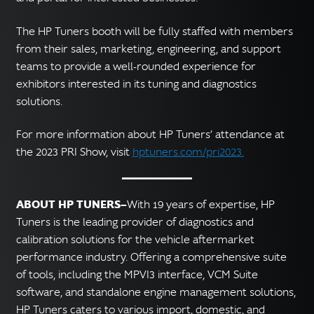
The HP Tuners booth will be fully staffed with members
from their sales, marketing, engineering, and support
teams to provide a well-rounded experience for
exhibitors interested in its tuning and diagnostics
solutions.
For more information about HP Tuners’ attendance at
the 2023 PRI Show, visit
hptuners.com/pri2023.
ABOUT HP TUNERS—
With 19 years of expertise, HP
Tuners is the leading provider of diagnostics and
calibration solutions for the vehicle aftermarket
performance industry. Offering a comprehensive suite
of tools, including the MPVI3 interface, VCM Suite
software, and standalone engine management solutions,
HP Tuners caters to various import, domestic, and