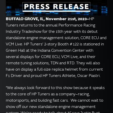
English
▼
BUFFALO GROVE, IL, November 21st, 2023—
HP
Tuners returns to the annual Performance Racing
Industry Tradeshow for the 15th year with its debut
standalone engine management solution, CORE ECU and
VCM Live. HP Tuners’ 2-story Booth #122 is stationed in
Green Hall at the Indiana Convention Center with
several displays for CORE ECU, VCM Live, and their
remote tuning solutions, TDN and RTD. They will also
have on display a full-size replica helmet from current
F1 Driver and proud HP Tuners Athlete, Oscar Piastri.
“We always look forward to this show because it speaks
to the core of HP Tuners as a company—racing,
motorsports, and building fast cars. We cannot wait to
show off our new standalone engine management
system. We’re ready to talk about it” says Justin Burt,