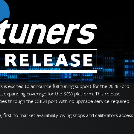
 is excited to announce full tuning support for the 2026 Ford
, expanding coverage for the S650 platform. This release
ities through the OBDII port with no upgrade service required.
first-to-market availability, giving shops and calibrators access