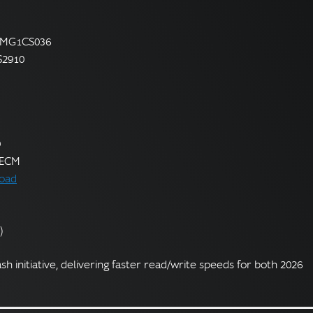
— MG1CS036
S2910
9
r ECM
oad
)
ash initiative, delivering faster read/write speeds for both 2026