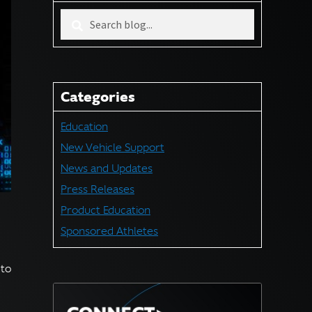
Search
blog
for:
Categories
Education
New Vehicle Support
News and Updates
Press Releases
Product Education
Sponsored Athletes
 to