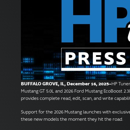
BUFFALO GROVE, IL, December 16, 2025—
HP Tuners
Mustang GT 5.0L and 2026 Ford Mustang EcoBoost 2.3L
provides complete read, edit, scan, and write capabil
Support for the 2026 Mustang launches with exclusive, 
these new models the moment they hit the road.