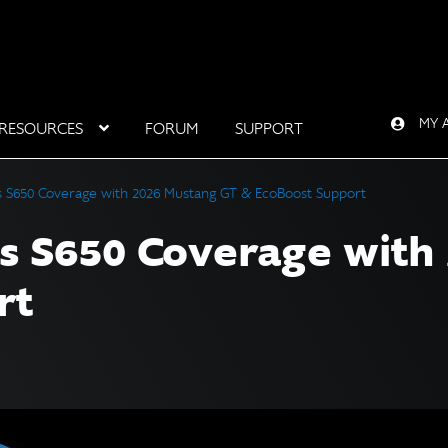
MY 
RESOURCES
FORUM
SUPPORT
 S650 Coverage with 2026 Mustang GT & EcoBoost Support
s S650 Coverage with
rt