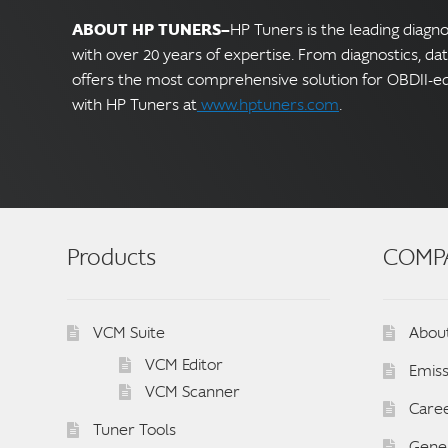
ABOUT HP TUNERS—
HP Tuners is the leading diagn
with over 20 years of expertise. From diagnostics, da
offers the most comprehensive solution for OBDII-e
with HP Tuners at
www.hptuners.com
.
Products
COMP
VCM Suite
Abou
VCM Editor
Emiss
VCM Scanner
Care
Tuner Tools
Gener