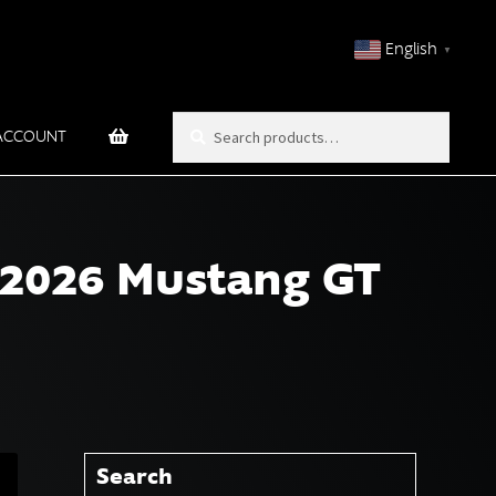
English
▼
Search
Search
ACCOUNT
for:
 2026 Mustang GT
Search