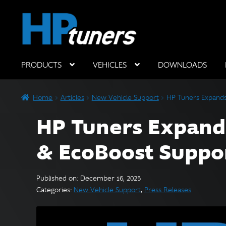
Skip
Skip
to
to
navigation
content
PRODUCTS
VEHICLES
DOWNLOADS
Hardware Components
Home
Articles
New Vehicle Support
HP Tuners Expands
HP Tuners Expand
& EcoBoost Suppo
Published on: December 16, 2025
Categories:
New Vehicle Support
,
Press Releases