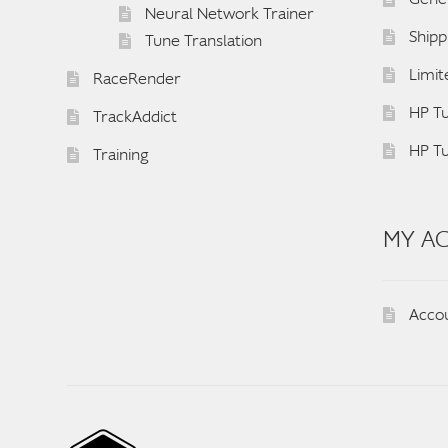
Neural Network Trainer
Shipp
Tune Translation
Limit
RaceRender
HP Tu
TrackAddict
HP T
Training
MY A
Acco