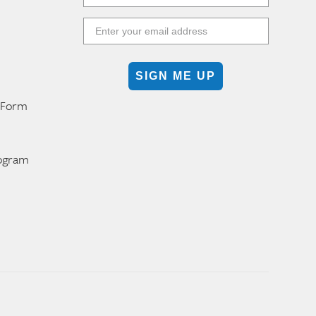
SIGN ME UP
n Form
m
rogram