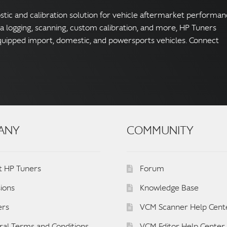
ostic and calibration solution for vehicle aftermarket performa
ta logging, scanning, custom calibration, and more, HP Tuners
quipped import, domestic, and powersports vehicles. Connect
ANY
COMMUNITY
t HP Tuners
Forum
ions
Knowledge Base
ers
VCM Scanner Help Cent
al Terms and Conditions
VCM Editor Help Center