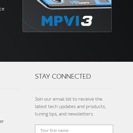
nce
STAY CONNECTED
Join our email list to receive the
latest tech updates and products,
tuning tips, and newsletters.
er