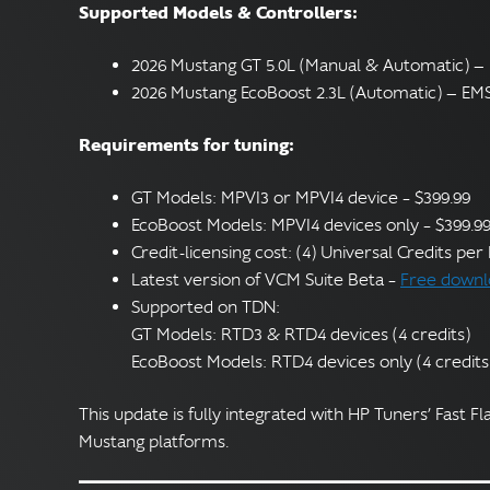
Supported Models & Controllers:
2026 Mustang GT 5.0L (Manual & Automatic) 
2026 Mustang EcoBoost 2.3L (Automatic) — EM
Requirements for tuning:
GT Models: MPVI3 or MPVI4 device – $399.99
EcoBoost Models: MPVI4 devices only – $399.9
Credit-licensing cost: (4) Universal Credits pe
Latest version of VCM Suite Beta –
Free downl
Supported on TDN:
GT Models: RTD3 & RTD4 devices (4 credits)
EcoBoost Models: RTD4 devices only (4 credits
This update is fully integrated with HP Tuners’ Fast Fl
Mustang platforms.