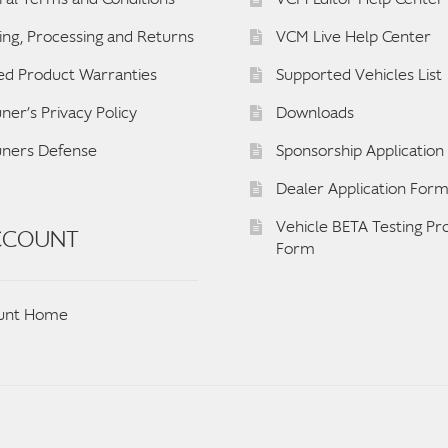
ing, Processing and Returns
VCM Live Help Center
ed Product Warranties
Supported Vehicles List
ner’s Privacy Policy
Downloads
uners Defense
Sponsorship Applicatio
Dealer Application For
Vehicle BETA Testing P
CCOUNT
Form
unt Home