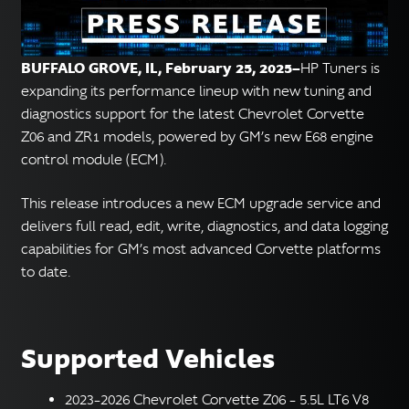
English
▼
BUFFALO GROVE, IL, February 25, 2025—
HP Tuners is
expanding its performance lineup with new tuning and
diagnostics support for the latest Chevrolet Corvette
Z06 and ZR1 models, powered by GM’s new E68 engine
control module (ECM).
This release introduces a new ECM upgrade service and
delivers full read, edit, write, diagnostics, and data logging
capabilities for GM’s most advanced Corvette platforms
to date.
Supported Vehicles
2023–2026 Chevrolet Corvette Z06 – 5.5L LT6 V8