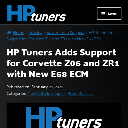
Skip
Skip
Menu
to
to
navigation
content
Expand
PRODUCTS
Home
Articles
New Vehicle Support
HP Tuners Adds
child
Support for Corvette Z06 and ZR1 with New E68 ECM
menu
Expand
VEHICLES
HP Tuners Adds Support
child
menu
for Corvette Z06 and ZR1
DOWNLOADS
with New E68 ECM
Expand
RESOURCES
child
Published on: February 25, 2026
menu
Categories:
New Vehicle Support
,
Press Releases
FORUM
SUPPORT