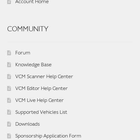
Account Home
COMMUNITY
Forum
Knowledge Base
VCM Scanner Help Center
VCM Editor Help Center
VCM Live Help Center
Supported Vehicles List
Downloads
Sponsorship Application Form