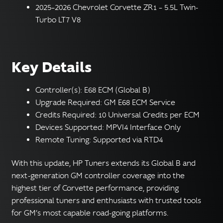
2025–2026 Chevrolet Corvette ZR1 – 5.5L Twin-
Turbo LT7 V8
Key Details
Controller(s): E68 ECM (Global B)
Upgrade Required: GM E68 ECM Service
Credits Required: 10 Universal Credits per ECM
Devices Supported: MPVI4 Interface Only
Remote Tuning: Supported via RTD4
With this update, HP Tuners extends its Global B and
next-generation GM controller coverage into the
highest tier of Corvette performance, providing
professional tuners and enthusiasts with trusted tools
for GM’s most capable road-going platforms.