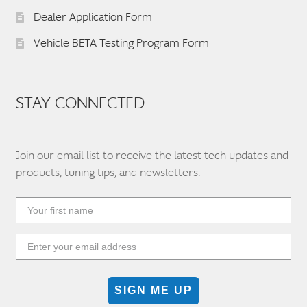
Dealer Application Form
Vehicle BETA Testing Program Form
STAY CONNECTED
Join our email list to receive the latest tech updates and
products, tuning tips, and newsletters.
SIGN ME UP