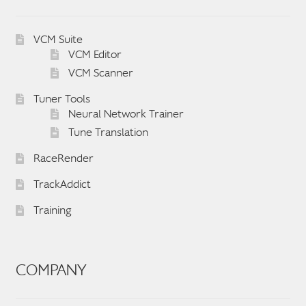
VCM Suite
VCM Editor
VCM Scanner
Tuner Tools
Neural Network Trainer
Tune Translation
RaceRender
TrackAddict
Training
COMPANY