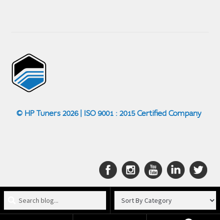
© HP Tuners 2026 | ISO 9001 : 2015 Certified Company
Search
blog