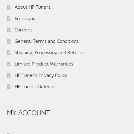
About HP Tuners
Emissions
Careers
General Terms and Conditions
Shipping, Processing and Returns
Limited Product Warranties
HP Tuner’s Privacy Policy
HP Tuners Defense
MY ACCOUNT