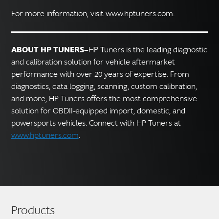
For more information, visit www.hptuners.com.
ABOUT HP TUNERS—
HP Tuners is the leading diagnostic
and calibration solution for vehicle aftermarket
performance with over 20 years of expertise. From
diagnostics, data logging, scanning, custom calibration,
and more, HP Tuners offers the most comprehensive
solution for OBDII-equipped import, domestic, and
powersports vehicles. Connect with HP Tuners at
www.hptuners.com
.
Products