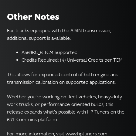
Other Notes
For trucks equipped with the AISIN transmission,
additional support is available:
AS69RC_B TCM Supported
Credits Required: (4) Universal Credits per TCM
This allows for expanded control of both engine and
transmission calibration on supported applications.
Whether you’re working on fleet vehicles, heavy-duty
work trucks, or performance-oriented builds, this
release expands what’s possible with HP Tuners on the
6.7L Cummins platform.
For more information, visit www.hptuners.com.