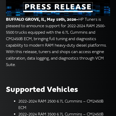
English
▼
BUFFALO GROVE, IL, May 19th, 2026—
HP Tuners is
pleased to announce support for 2022-2024 RAM 2500-
5500 trucks equipped with the 6.7L Cummins and
CM2450B ECM, bringing full tuning and diagnostics
capability to modern RAM heavy-duty diesel platforms.
With this release, tuners and shops can access engine
calibration, data logging, and diagnostics through VCM
Suite.
Supported Vehicles
2022–2024 RAM 2500 6.7L Cummins — CM2450B
ECM
2022–2024 RAM 3500 6.7L Cummins — CM2450B