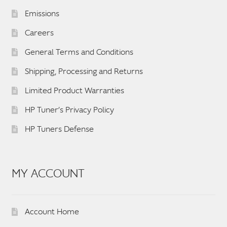
Emissions
Careers
General Terms and Conditions
Shipping, Processing and Returns
Limited Product Warranties
HP Tuner’s Privacy Policy
HP Tuners Defense
MY ACCOUNT
Account Home