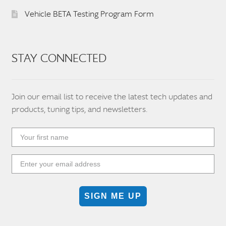
Vehicle BETA Testing Program Form
STAY CONNECTED
Join our email list to receive the latest tech updates and
products, tuning tips, and newsletters.
SIGN ME UP