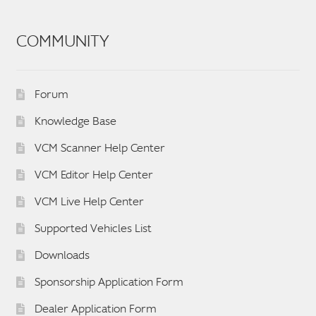
COMMUNITY
Forum
Knowledge Base
VCM Scanner Help Center
VCM Editor Help Center
VCM Live Help Center
Supported Vehicles List
Downloads
Sponsorship Application Form
Dealer Application Form