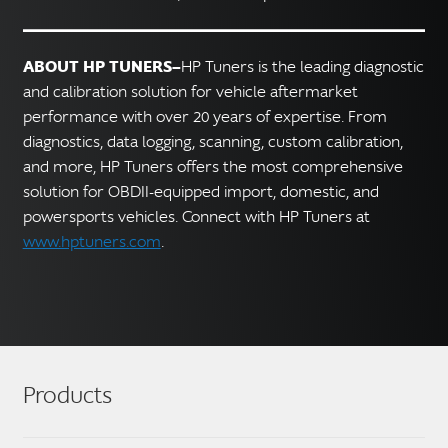
ABOUT HP TUNERS—
HP Tuners is the leading diagnostic
and calibration solution for vehicle aftermarket
performance with over 20 years of expertise. From
diagnostics, data logging, scanning, custom calibration,
and more, HP Tuners offers the most comprehensive
solution for OBDII-equipped import, domestic, and
powersports vehicles. Connect with HP Tuners at
www.hptuners.com
.
Products