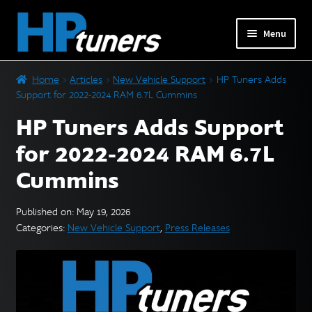
Skip
Skip
Menu
to
to
navigation
content
Expand
PRODUCTS
Home
Articles
New Vehicle Support
HP Tuners Adds
child
Support for 2022-2024 RAM 6.7L Cummins
menu
Expand
VEHICLES
HP Tuners Adds Support
child
menu
for 2022-2024 RAM 6.7L
DOWNLOADS
Cummins
Expand
RESOURCES
child
Published on: May 19, 2026
menu
Categories:
New Vehicle Support
,
Press Releases
FORUM
SUPPORT