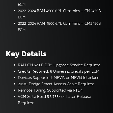
ECM
2022–2024 RAM 4500 6.7L Cummins — CM2450B
ECM
2022–2024 RAM 4500 6.7L Cummins — CM2450B
ECM
Key Details
RAM CM2450B ECM Upgrade Service Required
Credits Required: 6 Universal Credits per ECM
Devices Supported: MPVI3 or MPVI4 Interface
2018+ Dodge Smart Access Cable Required
Remote Tuning: Supported via RTD4
VCM Suite Build 5.3.755+ or Later Release
Required