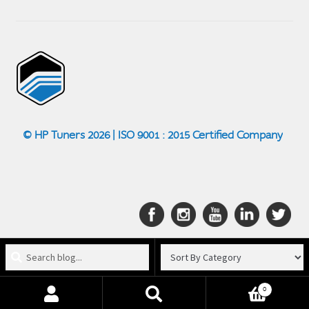
© HP Tuners 2026 | ISO 9001 : 2015 Certified Company
Search
blog
for:
0
Search
Search