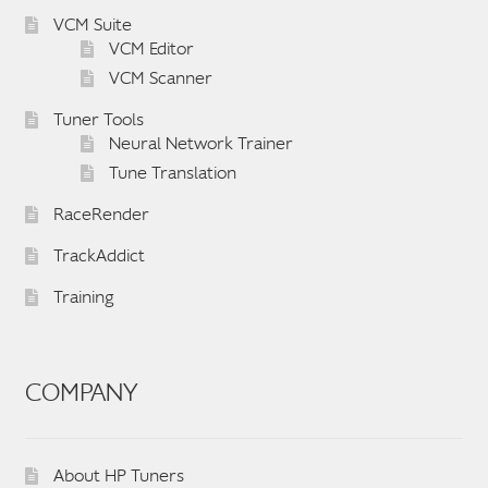
VCM Suite
VCM Editor
VCM Scanner
Tuner Tools
Neural Network Trainer
Tune Translation
RaceRender
TrackAddict
Training
COMPANY
About HP Tuners