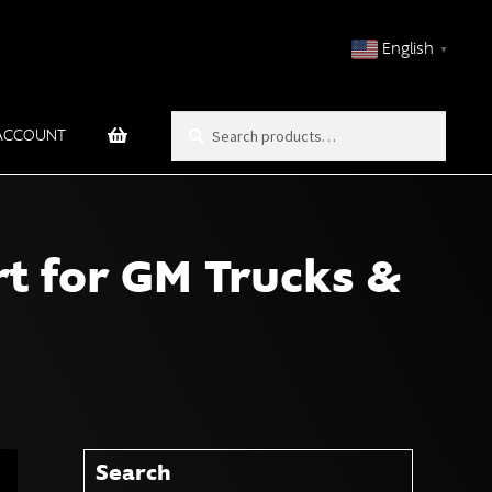
English
▼
Search
Search
ACCOUNT
for:
t for GM Trucks &
Search