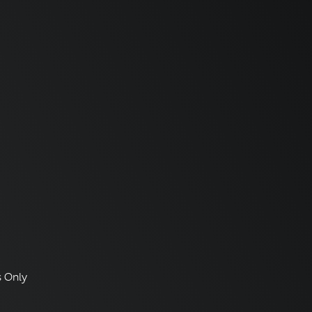
s Only