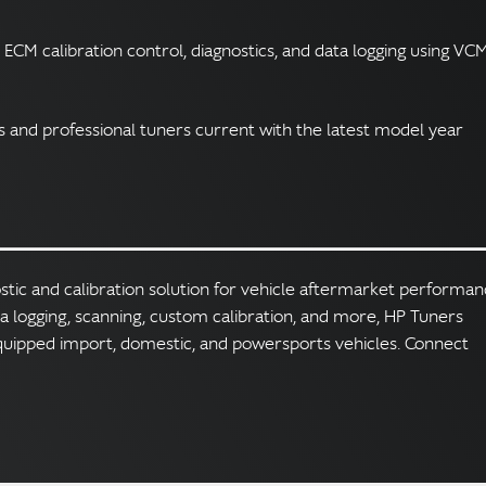
 ECM calibration control, diagnostics, and data logging using VC
and professional tuners current with the latest model year
ostic and calibration solution for vehicle aftermarket performa
ta logging, scanning, custom calibration, and more, HP Tuners
quipped import, domestic, and powersports vehicles. Connect