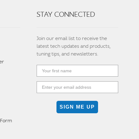
STAY CONNECTED
Join our email list to receive the
latest tech updates and products,
tuning tips, and newsletters.
er
SIGN ME UP
n Form
m