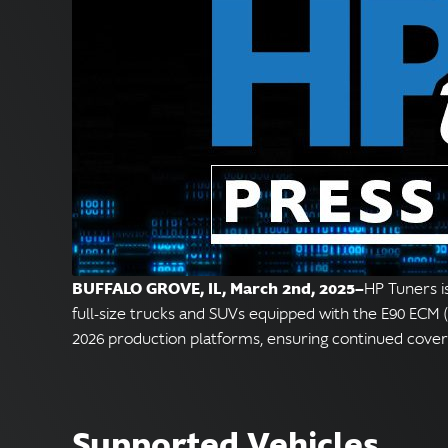
BUFFALO GROVE, IL, March 2nd, 2025—
HP Tuners i
full-size trucks and SUVs equipped with the E90 ECM (
2026 production platforms, ensuring continued cove
Supported Vehicles