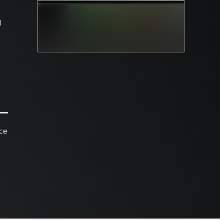
M
nce