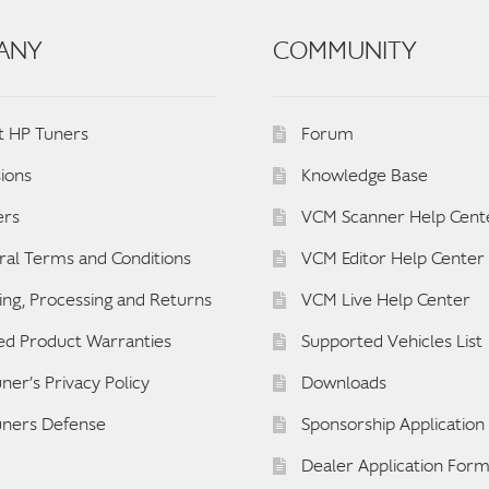
ANY
COMMUNITY
t HP Tuners
Forum
ions
Knowledge Base
ers
VCM Scanner Help Cent
al Terms and Conditions
VCM Editor Help Center
ing, Processing and Returns
VCM Live Help Center
ed Product Warranties
Supported Vehicles List
ner’s Privacy Policy
Downloads
uners Defense
Sponsorship Applicatio
Dealer Application For