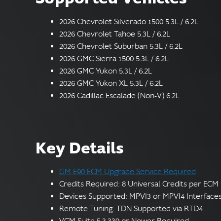
2026 Chevrolet Silverado 1500 5.3L / 6.2L
2026 Chevrolet Tahoe 5.3L / 6.2L
2026 Chevrolet Suburban 5.3L / 6.2L
2026 GMC Sierra 1500 5.3L / 6.2L
2026 GMC Yukon 5.3L / 6.2L
2026 GMC Yukon XL 5.3L / 6.2L
2026 Cadillac Escalade (Non-V) 6.2L
Key Details
GM E90 ECM Upgrade Service Required
Credits Required: 8 Universal Credits per ECM
Devices Supported: MPVI3 or MPVI4 Interface
Remote Tuning: TDN Supported via RTD4
VCM Suite 5.3.339 or Newer Required