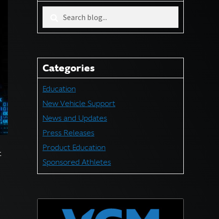
Search
blog
for:
Categories
Education
New Vehicle Support
News and Updates
Press Releases
Product Education
t
Sponsored Athletes