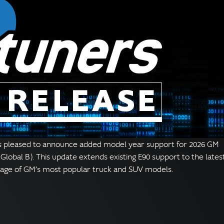
s pleased to announce added model year support for 2026 GM
Global B). This update extends existing E90 support to the lates
rage of GM’s most popular truck and SUV models.