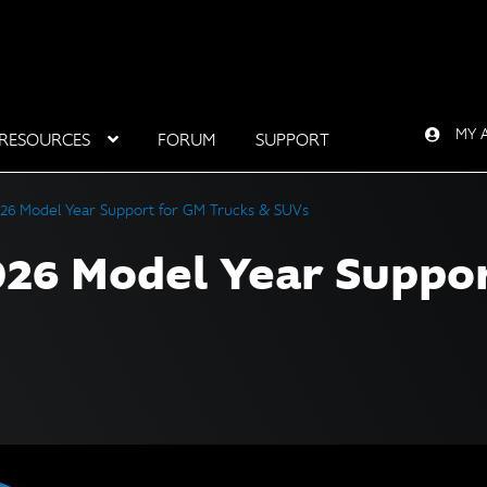
MY 
RESOURCES
FORUM
SUPPORT
26 Model Year Support for GM Trucks & SUVs
26 Model Year Suppor