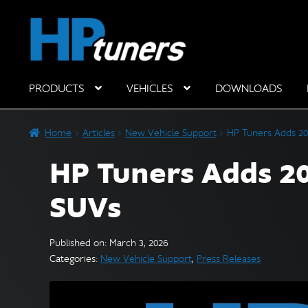
Skip
Skip
to
to
navigation
content
PRODUCTS
VEHICLES
DOWNLOADS
Hardware Components
Home
Articles
New Vehicle Support
HP Tuners Adds 20
HP Tuners Adds 20
SUVs
Published on: March 3, 2026
Categories:
New Vehicle Support
,
Press Releases