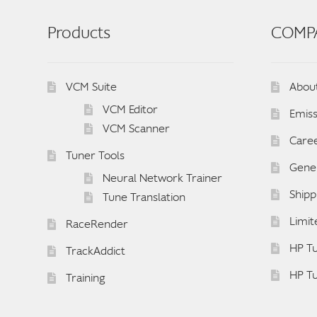
Products
COMP
VCM Suite
Abou
VCM Editor
Emiss
VCM Scanner
Care
Tuner Tools
Gener
Neural Network Trainer
Shipp
Tune Translation
Limit
RaceRender
HP Tu
TrackAddict
HP T
Training