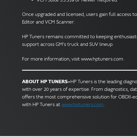
Once upgraded and licensed, users gain full access to
Editor and VCM Scanner.
HP Tuners remains committed to keeping enthusiasts 
support across GM’s truck and SUV lineup.
For more information, visit www.hptuners.com.
ABOUT HP TUNERS—
HP Tuners is the leading diagn
with over 20 years of expertise. From diagnostics, da
offers the most comprehensive solution for OBDII-e
with HP Tuners at
www.hptuners.com
.