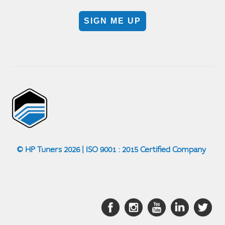
SIGN ME UP
© HP Tuners 2026 | ISO 9001 : 2015 Certified Company