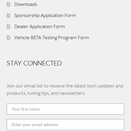
Downloads
Sponsorship Application Form
Dealer Application Form
Vehicle BETA Testing Program Form
STAY CONNECTED
Join our email list to receive the latest tech updates and
products, tuning tips, and newsletters.