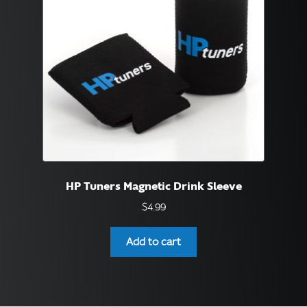
be
chosen
on
the
product
page
HP Tuners Magnetic Drink Sleeve
$
4.99
Add to cart