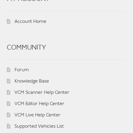
Account Home
COMMUNITY
Forum
Knowledge Base
VCM Scanner Help Center
VCM Editor Help Center
VCM Live Help Center
Supported Vehicles List