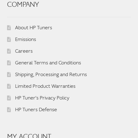
COMPANY
About HP Tuners
Emissions
Careers
General Terms and Conditions
Shipping, Processing and Returns
Limited Product Warranties
HP Tuner’s Privacy Policy
HP Tuners Defense
MY ACCOUNT