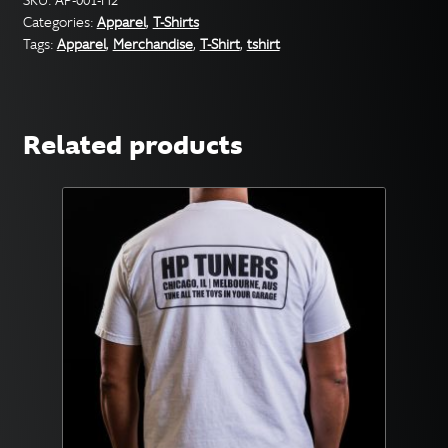
SKU:
AP-001-H2
Categories:
Apparel
,
T-Shirts
with
Tags:
Apparel
,
Merchandise
,
T-Shirt
,
tshirt
Color
Logo
quantity
Related products