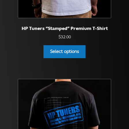
HP Tuners “Stamped” Premium T-Shirt
$
32.00
This
Select options
product
has
multiple
variants.
The
options
may
be
chosen
on
the