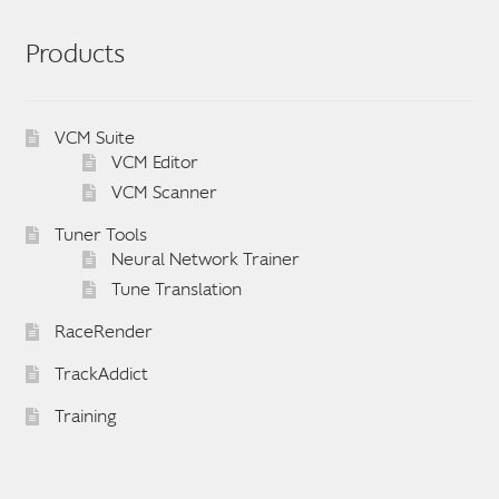
Products
VCM Suite
VCM Editor
VCM Scanner
Tuner Tools
Neural Network Trainer
Tune Translation
RaceRender
TrackAddict
Training