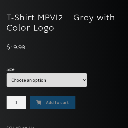
English
▼
T-Shirt MPVI2 – Grey with
Color Logo
$
19.99
Size
T-
Add to cart
Shirt
MPVI2
-
Grey