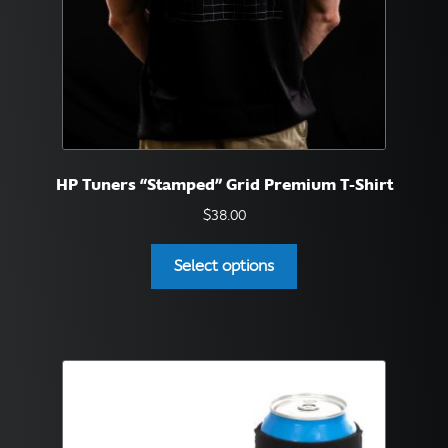
product
page
HP Tuners “Stamped” Grid Premium T-Shirt
$
38.00
This
Select options
product
has
multiple
variants.
The
options
may