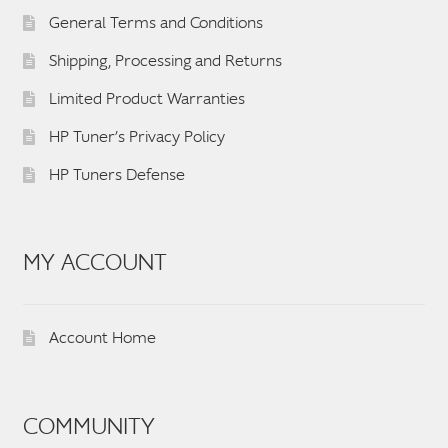
General Terms and Conditions
Shipping, Processing and Returns
Limited Product Warranties
HP Tuner’s Privacy Policy
HP Tuners Defense
MY ACCOUNT
Account Home
COMMUNITY