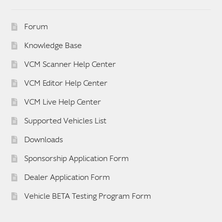
Forum
Knowledge Base
VCM Scanner Help Center
VCM Editor Help Center
VCM Live Help Center
Supported Vehicles List
Downloads
Sponsorship Application Form
Dealer Application Form
Vehicle BETA Testing Program Form