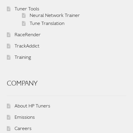
English
▼
Tuner Tools
Neural Network Trainer
Tune Translation
RaceRender
TrackAddict
Training
COMPANY
About HP Tuners
Emissions
Careers