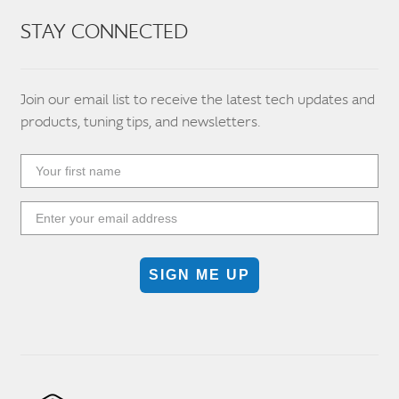
STAY CONNECTED
Join our email list to receive the latest tech updates and
products, tuning tips, and newsletters.
SIGN ME UP