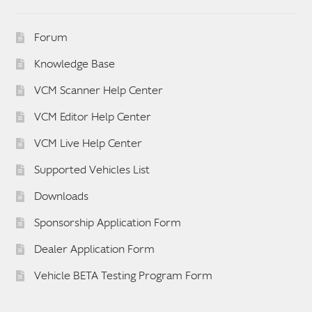
Forum
Knowledge Base
VCM Scanner Help Center
VCM Editor Help Center
VCM Live Help Center
Supported Vehicles List
Downloads
Sponsorship Application Form
Dealer Application Form
Vehicle BETA Testing Program Form