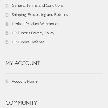
General Terms and Conditions
Shipping, Processing and Returns
Limited Product Warranties
HP Tuner’s Privacy Policy
HP Tuners Defense
MY ACCOUNT
Account Home
COMMUNITY