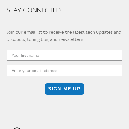
STAY CONNECTED
Join our email list to receive the latest tech updates and
products, tuning tips, and newsletters.
SIGN ME UP