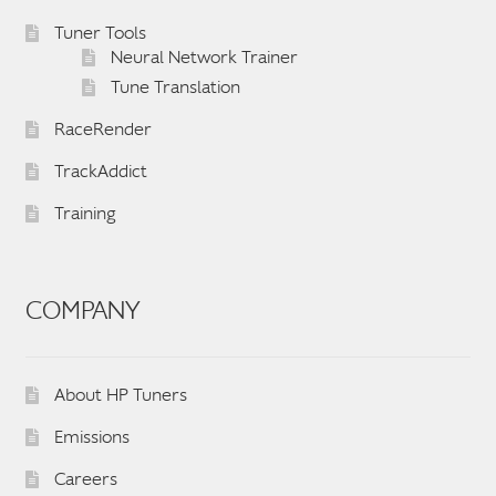
English
▼
Tuner Tools
Neural Network Trainer
Tune Translation
RaceRender
TrackAddict
Training
COMPANY
About HP Tuners
Emissions
Careers