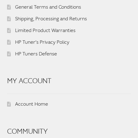
General Terms and Conditions
Shipping, Processing and Returns
Limited Product Warranties
HP Tuner’s Privacy Policy
HP Tuners Defense
MY ACCOUNT
Account Home
COMMUNITY