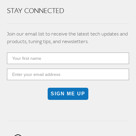
STAY CONNECTED
Join our email list to receive the latest tech updates and
products, tuning tips, and newsletters.
SIGN ME UP