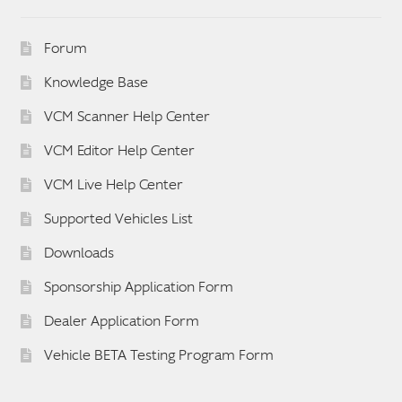
Forum
Knowledge Base
VCM Scanner Help Center
VCM Editor Help Center
VCM Live Help Center
Supported Vehicles List
Downloads
Sponsorship Application Form
Dealer Application Form
Vehicle BETA Testing Program Form