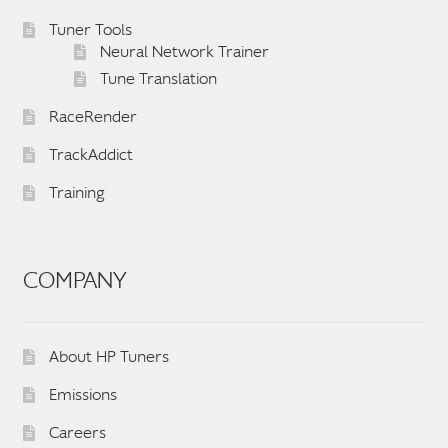
English
▼
Tuner Tools
Neural Network Trainer
Tune Translation
RaceRender
TrackAddict
Training
COMPANY
About HP Tuners
Emissions
Careers