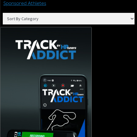
Sponsored Athletes
Join our email list to receive the latest tech updates and
products, tuning tips, and newsletters.
SIGN ME UP