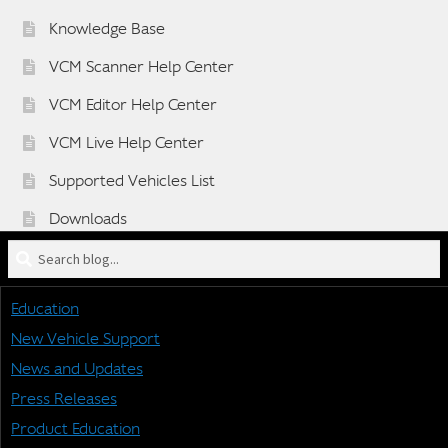
Knowledge Base
VCM Scanner Help Center
VCM Editor Help Center
VCM Live Help Center
Supported Vehicles List
Downloads
Search
Sponsorship Application Form
blog
Dealer Application Form
for:
Education
Vehicle BETA Testing Program Form
New Vehicle Support
News and Updates
Press Releases
STAY CONNECTED
Product Education