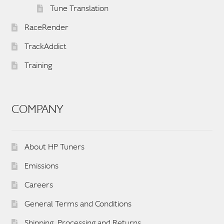
Tune Translation
RaceRender
TrackAddict
Training
COMPANY
About HP Tuners
Emissions
Careers
General Terms and Conditions
Shipping, Processing and Returns