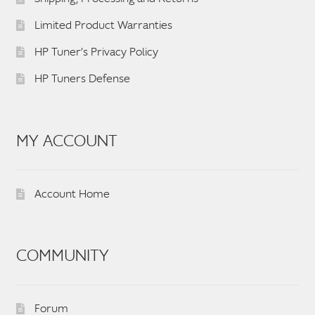
Limited Product Warranties
HP Tuner’s Privacy Policy
HP Tuners Defense
MY ACCOUNT
Account Home
COMMUNITY
Forum