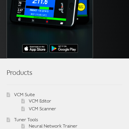
Products
VCM Suite
VCM Editor
VCM Scanner
Tuner Tools
Neural Network Trainer