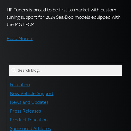
English
▼
HP Tuners is proud to be first to market with custom
tuning support for 2024 Sea-Doo models equipped with
the MG1 ECM.
Read More >
Search
blog
for:
Education
New Vehicle Support
News and Updates
Press Releases
Product Education
Sponsored Athletes