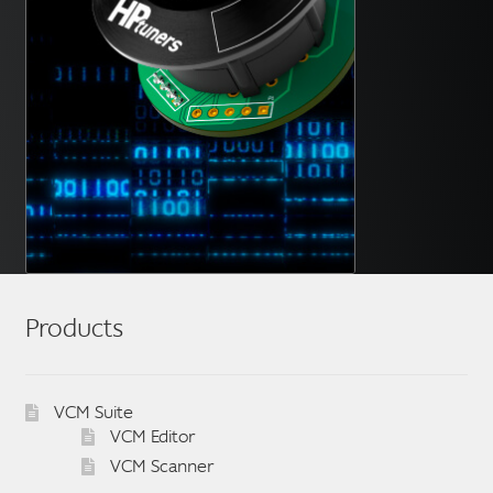
Products
VCM Suite
VCM Editor
VCM Scanner