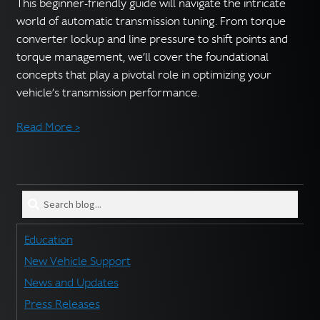
English
This beginner-friendly guide will navigate the intricate
▼
world of automatic transmission tuning. From torque
converter lockup and line pressure to shift points and
torque management, we’ll cover the foundational
concepts that play a pivotal role in optimizing your
vehicle’s transmission performance.
Read More >
Search
blog
for:
Education
New Vehicle Support
News and Updates
Press Releases