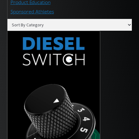
Product Education
Sponsored Athletes