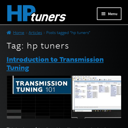
Skip
Skip
Menu
to
to
navigation
content
Expand
PRODUCTS
Home
Articles
Posts tagged “hp tuners”
child
menu
Tag:
hp tuners
Expand
VEHICLES
child
Introduction to Transmission
menu
DOWNLOADS
Tuning
Expand
RESOURCES
child
menu
FORUM
SUPPORT