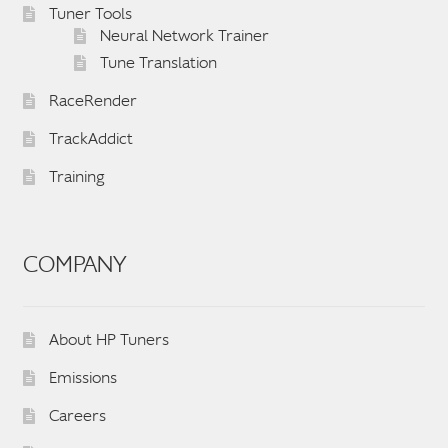
Tuner Tools
Neural Network Trainer
Tune Translation
RaceRender
TrackAddict
Training
COMPANY
About HP Tuners
Emissions
Careers