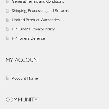
General Terms and Conditions
Shipping, Processing and Returns
Limited Product Warranties
HP Tuner’s Privacy Policy
HP Tuners Defense
MY ACCOUNT
Account Home
COMMUNITY