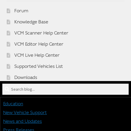
Forum
Knowledge Base
VCM Scanner Help Center
VCM Editor Help Center
VCM Live Help Center
Supported Vehicles List
Downloads
Search
Sponsorship Application Form
blog
Dealer Application Form
for:
Education
Vehicle BETA Testing Program Form
New Vehicle Support
News and Updates
Press Releases