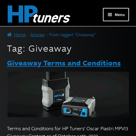
Skip
Skip
Menu
to
to
navigation
content
Expand
PRODUCTS
Home
Articles
Posts tagged “Giveaway”
child
menu
Tag:
Giveaway
Expand
VEHICLES
child
Giveaway Terms and Conditions
menu
DOWNLOADS
Expand
RESOURCES
child
menu
FORUM
SUPPORT
Terms and Conditions for HP Tuners’ Oscar Piastri MPVI3