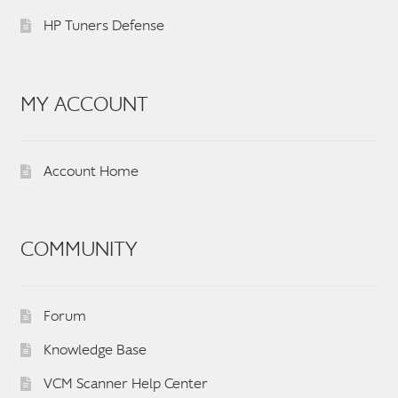
HP Tuners Defense
MY ACCOUNT
Account Home
COMMUNITY
Forum
Knowledge Base
VCM Scanner Help Center