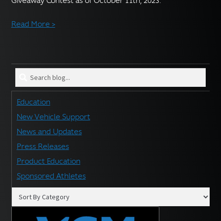
Giveaway Contest as of October 11th, 2023.
English
▼
Read More >
Search
blog
for:
Education
New Vehicle Support
News and Updates
Press Releases
Product Education
Sponsored Athletes