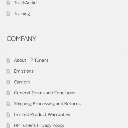
TrackAddict
Training
COMPANY
About HP Tuners
Emissions
Careers
General Terms and Conditions
Shipping, Processing and Returns
Limited Product Warranties
HP Tuner’s Privacy Policy