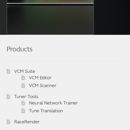
Products
VCM Suite
VCM Editor
VCM Scanner
Tuner Tools
Neural Network Trainer
Tune Translation
RaceRender