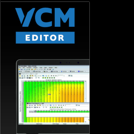
SIGN ME UP
© HP Tuners 2026 | ISO 9001 : 2015 Certified Company