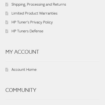
Shipping, Processing and Returns
Limited Product Warranties
HP Tuner’s Privacy Policy
HP Tuners Defense
MY ACCOUNT
Account Home
COMMUNITY