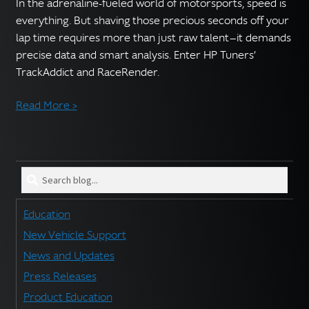
English
In the adrenaline-fueled world of motorsports, speed is
▼
everything. But shaving those precious seconds off your
lap time requires more than just raw talent—it demands
precise data and smart analysis. Enter HP Tuners’
TrackAddict and RaceRender.
Read More >
Search
blog
for:
Education
New Vehicle Support
News and Updates
Press Releases
Product Education