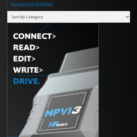
Sponsored Athletes