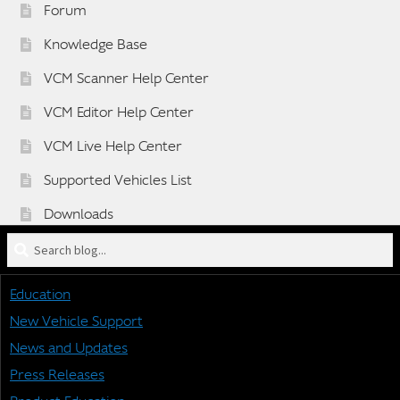
Forum
Knowledge Base
VCM Scanner Help Center
VCM Editor Help Center
VCM Live Help Center
Supported Vehicles List
Downloads
Search
Sponsorship Application Form
blog
Dealer Application Form
for:
Education
Vehicle BETA Testing Program Form
New Vehicle Support
News and Updates
Press Releases
STAY CONNECTED