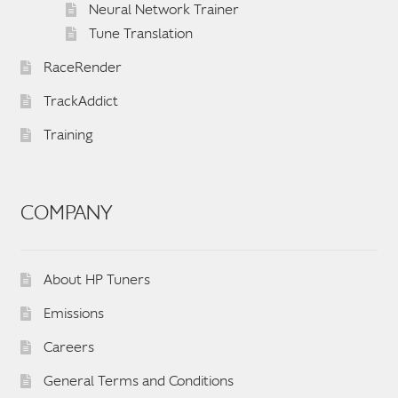
Neural Network Trainer
Tune Translation
RaceRender
TrackAddict
Training
COMPANY
About HP Tuners
Emissions
Careers
General Terms and Conditions