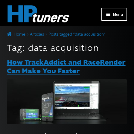
Skip
Skip
Menu
to
to
navigation
content
Expand
PRODUCTS
Home
Articles
Posts tagged “data acquisition”
child
menu
Tag:
data acquisition
Expand
VEHICLES
child
How TrackAddict and RaceRender
menu
DOWNLOADS
Can Make You Faster
Expand
RESOURCES
child
menu
FORUM
SUPPORT