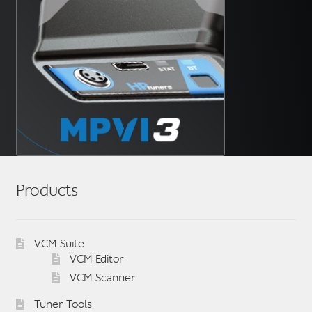
Products
VCM Suite
VCM Editor
VCM Scanner
Tuner Tools