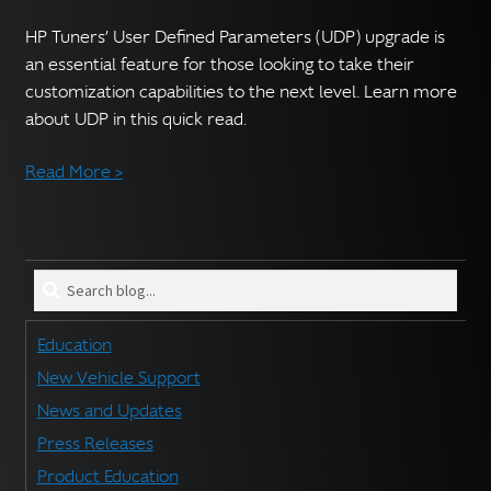
English
▼
HP Tuners’ User Defined Parameters (UDP) upgrade is
an essential feature for those looking to take their
customization capabilities to the next level. Learn more
about UDP in this quick read.
Read More >
Search
blog
for:
Education
New Vehicle Support
News and Updates
Press Releases
Product Education