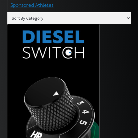
Sponsored Athletes