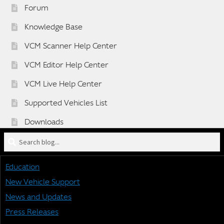
Forum
Knowledge Base
VCM Scanner Help Center
VCM Editor Help Center
VCM Live Help Center
Supported Vehicles List
Downloads
Search
Sponsorship Application Form
blog
Dealer Application Form
for:
Education
Vehicle BETA Testing Program Form
New Vehicle Support
News and Updates
Press Releases
STAY CONNECTED