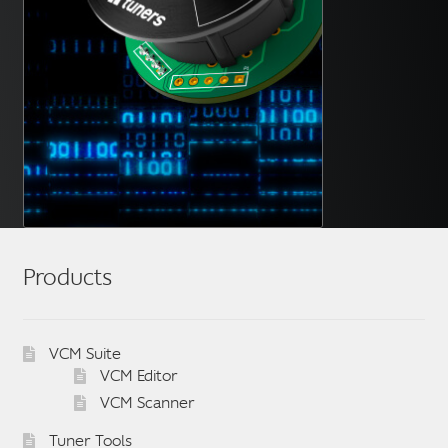
Products
VCM Suite
VCM Editor
VCM Scanner
Tuner Tools