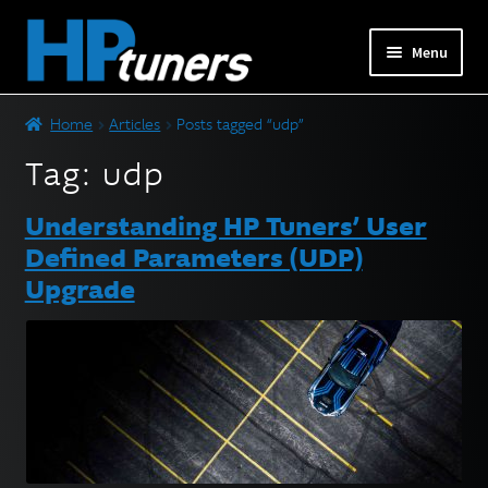
Skip
Skip
Menu
to
to
navigation
content
Expand
PRODUCTS
Home
Articles
Posts tagged “udp”
child
menu
Tag:
udp
Expand
VEHICLES
child
Understanding HP Tuners’ User
menu
DOWNLOADS
Defined Parameters (UDP)
Upgrade
Expand
RESOURCES
child
menu
FORUM
SUPPORT