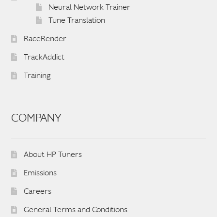
Neural Network Trainer
Tune Translation
RaceRender
TrackAddict
Training
COMPANY
About HP Tuners
Emissions
Careers
General Terms and Conditions