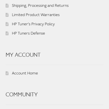
Shipping, Processing and Returns
Limited Product Warranties
HP Tuner’s Privacy Policy
HP Tuners Defense
MY ACCOUNT
Account Home
COMMUNITY